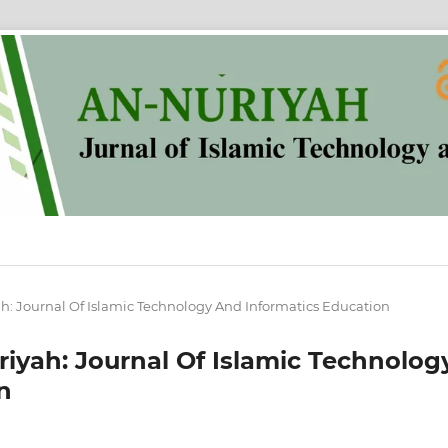
yah: Journal Of Islamic Technology And Informatics Education
uriyah: Journal Of Islamic Technolog
n