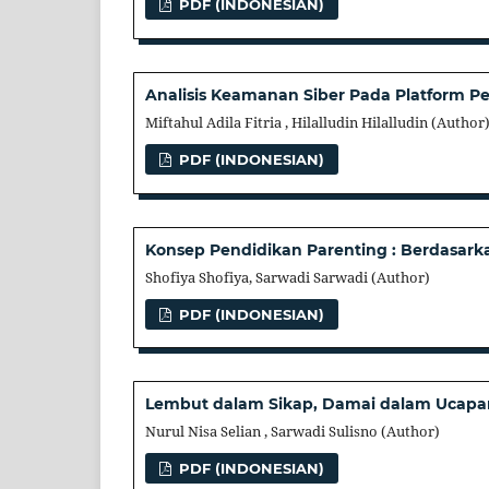
PDF (INDONESIAN)
Analisis Keamanan Siber Pada Platform Pe
Miftahul Adila Fitria , Hilalludin Hilalludin (Author
PDF (INDONESIAN)
Konsep Pendidikan Parenting : Berdasark
Shofiya Shofiya, Sarwadi Sarwadi (Author)
PDF (INDONESIAN)
Lembut dalam Sikap, Damai dalam Ucapan:
Nurul Nisa Selian , Sarwadi Sulisno (Author)
PDF (INDONESIAN)