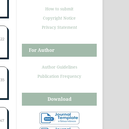
How to submit
Copyright Notice
Privacy Statement
-22
For Author
Author Guidelines
Publication Frequency
-35
Download
-47