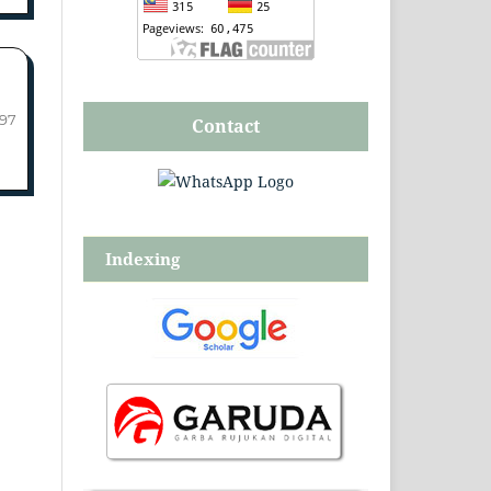
-97
Contact
Indexing