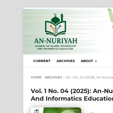
CURRENT
ARCHIVES
ABOUT
HOME
/
ARCHIVES
/
Vol. 1 No. 04 (2025): An-Nuri
Vol. 1 No. 04 (2025): An-N
And Informatics Educatio