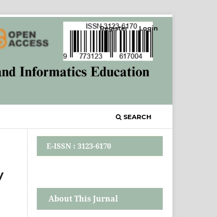
Register
Login
SEARCH
E-ISSN : 3123-6170
y
About This Jurnal