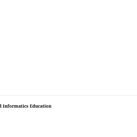
d Informatics Education