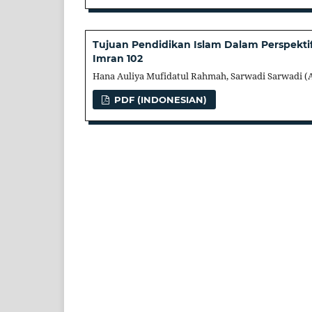
Tujuan Pendidikan Islam Dalam Perspektif
Imran 102
Hana Auliya Mufidatul Rahmah, Sarwadi Sarwadi (
PDF (INDONESIAN)