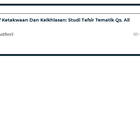
 Ketakwaan Dan Keikhlasan: Studi Tafsir Tematik Qs. Ali
Author)
85