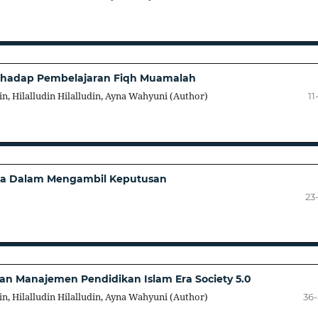
terhadap Pembelajaran Fiqh Muamalah
in, Hilalludin Hilalludin, Ayna Wahyuni (Author)
11
tma Dalam Mengambil Keputusan
23
n Manajemen Pendidikan Islam Era Society 5.0
in, Hilalludin Hilalludin, Ayna Wahyuni (Author)
36