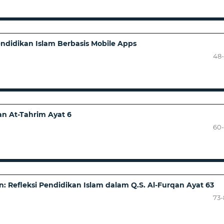
ndidikan Islam Berbasis Mobile Apps
)
48
an At-Tahrim Ayat 6
60
 Refleksi Pendidikan Islam dalam Q.S. Al-Furqan Ayat 63
73