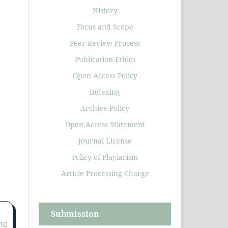
History
Focus and Scope
Peer Review Process
Publication Ethics
Open Access Policy
Indexing
Archive Policy
Open Access Statement
Journal License
Policy of Plagiarism
Article Processing Charge
Submission
-10