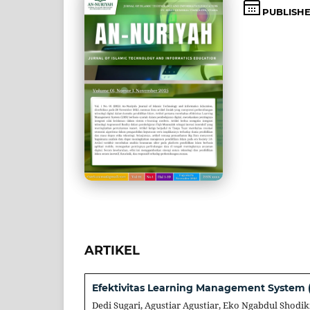
PUBLISH
ARTIKEL
Efektivitas Learning Management System (
Dedi Sugari, Agustiar Agustiar, Eko Ngabdul Shodik