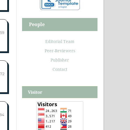
People
-59
Editorial Team
Peer-Reviewers
Publisher
Contact
-72
Visitor
-84