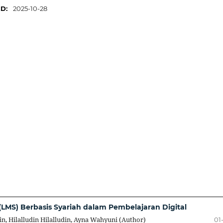
ED:
2025-10-28
LMS) Berbasis Syariah dalam Pembelajaran Digital
in, Hilalludin Hilalludin, Ayna Wahyuni (Author)
01