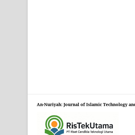
An-Nuriyah: Journal of Islamic Technology an