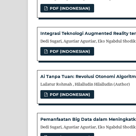
PDF (INDONESIAN)
Integrasi Teknologi Augmented Reality 
Dedi Sugari, Agustiar Agustiar, Eko Ngabdul Shodik
PDF (INDONESIAN)
Ai Tanpa Tuan: Revolusi Otonomi Algori
Lailatur Rohmah , Hilalludin Hilalludin (Author)
PDF (INDONESIAN)
Pemanfaatan Big Data dalam Meningkatka
Dedi Sugari, Agustiar Agustiar, Eko Ngabdul Shodik