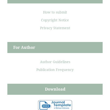
How to submit
Copyright Notice
Privacy Statement
For Author
Author Guidelines
Publication Frequency
Download