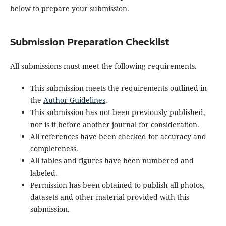
below to prepare your submission.
Submission Preparation Checklist
All submissions must meet the following requirements.
This submission meets the requirements outlined in
the
Author Guidelines
.
This submission has not been previously published,
nor is it before another journal for consideration.
All references have been checked for accuracy and
completeness.
All tables and figures have been numbered and
labeled.
Permission has been obtained to publish all photos,
datasets and other material provided with this
submission.