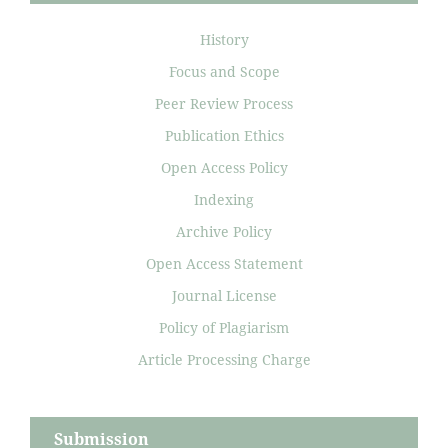
History
Focus and Scope
Peer Review Process
Publication Ethics
Open Access Policy
Indexing
Archive Policy
Open Access Statement
Journal License
Policy of Plagiarism
Article Processing Charge
Submission