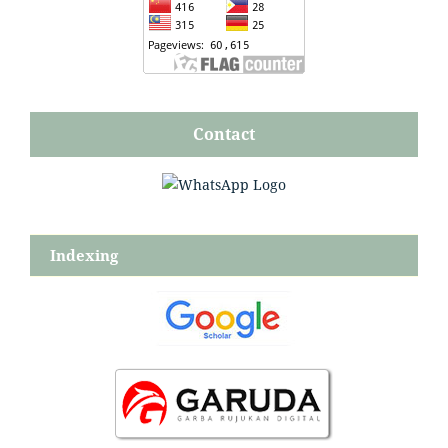
Contact
Indexing