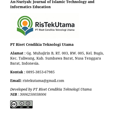
An-Nuriyah: Journal of Islamic Technology and
Informatics Education
PT Riset Cendikia Teknologi Utama
Alamat :
Gg. Muhajirin B, RT. 003, RW. 005, Kel. Bugis,
Kec. Taliwang, Kab. Sumbawa Barat, Nusa Tenggara
Barat, Indonesia.
Kontak :
0895-3853-67985
Email:
ristekutama@gmail.com
Developed by PT Riset Cendikia Teknologi Utama
NIB
: 3006250058006