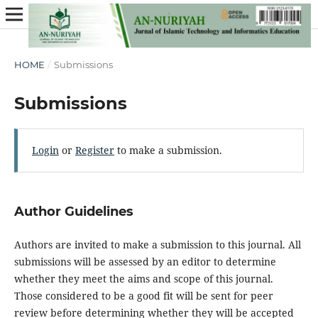
HOME
/
Submissions
Submissions
Login
or
Register
to make a submission.
Author Guidelines
Authors are invited to make a submission to this journal. All
submissions will be assessed by an editor to determine
whether they meet the aims and scope of this journal.
Those considered to be a good fit will be sent for peer
review before determining whether they will be accepted