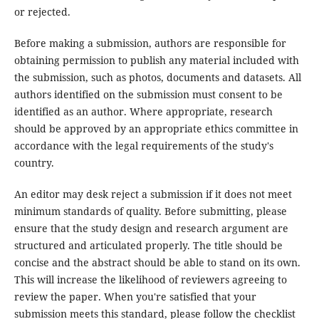
or rejected.
Before making a submission, authors are responsible for
obtaining permission to publish any material included with
the submission, such as photos, documents and datasets. All
authors identified on the submission must consent to be
identified as an author. Where appropriate, research
should be approved by an appropriate ethics committee in
accordance with the legal requirements of the study's
country.
An editor may desk reject a submission if it does not meet
minimum standards of quality. Before submitting, please
ensure that the study design and research argument are
structured and articulated properly. The title should be
concise and the abstract should be able to stand on its own.
This will increase the likelihood of reviewers agreeing to
review the paper. When you're satisfied that your
submission meets this standard, please follow the checklist