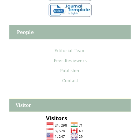
People
Editorial Team
Peer-Reviewers
Publisher
Contact
Visitor