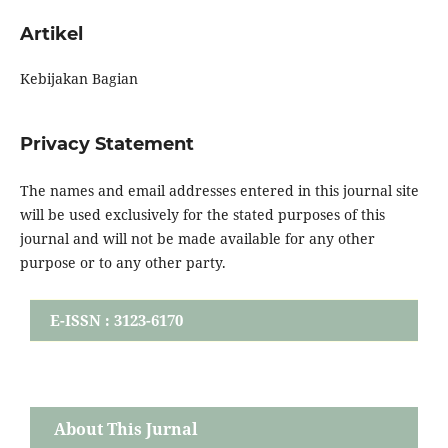
Artikel
Kebijakan Bagian
Privacy Statement
The names and email addresses entered in this journal site
will be used exclusively for the stated purposes of this
journal and will not be made available for any other
purpose or to any other party.
E-ISSN : 3123-6170
About This Jurnal