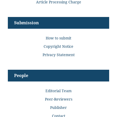
Article Processing Charge
Submission
How to submit
Copyright Notice
Privacy Statement
People
Editorial Team
Peer-Reviewers
Publisher
Contact