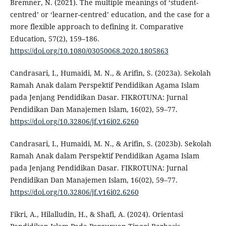
Bremner, N. (2021). The multiple meanings of ‘student-
centred’ or ‘learner-centred’ education, and the case for a
more flexible approach to defining it. Comparative
Education, 57(2), 159–186.
https://doi.org/10.1080/03050068.2020.1805863
Candrasari, I., Humaidi, M. N., & Arifin, S. (2023a). Sekolah
Ramah Anak dalam Perspektif Pendidikan Agama Islam
pada Jenjang Pendidikan Dasar. FIKROTUNA: Jurnal
Pendidikan Dan Manajemen Islam, 16(02), 59–77.
https://doi.org/10.32806/jf.v16i02.6260
Candrasari, I., Humaidi, M. N., & Arifin, S. (2023b). Sekolah
Ramah Anak dalam Perspektif Pendidikan Agama Islam
pada Jenjang Pendidikan Dasar. FIKROTUNA: Jurnal
Pendidikan Dan Manajemen Islam, 16(02), 59–77.
https://doi.org/10.32806/jf.v16i02.6260
Fikri, A., Hilalludin, H., & Shafi, A. (2024). Orientasi