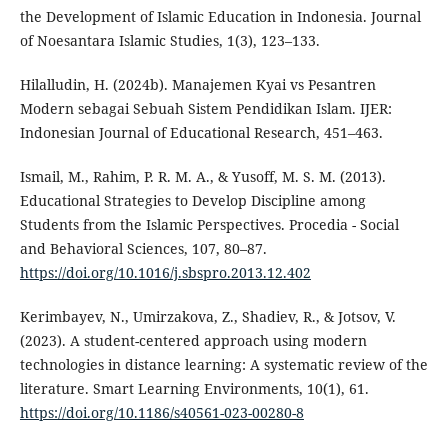
the Development of Islamic Education in Indonesia. Journal
of Noesantara Islamic Studies, 1(3), 123–133.
Hilalludin, H. (2024b). Manajemen Kyai vs Pesantren
Modern sebagai Sebuah Sistem Pendidikan Islam. IJER:
Indonesian Journal of Educational Research, 451–463.
Ismail, M., Rahim, P. R. M. A., & Yusoff, M. S. M. (2013).
Educational Strategies to Develop Discipline among
Students from the Islamic Perspectives. Procedia - Social
and Behavioral Sciences, 107, 80–87.
https://doi.org/10.1016/j.sbspro.2013.12.402
Kerimbayev, N., Umirzakova, Z., Shadiev, R., & Jotsov, V.
(2023). A student-centered approach using modern
technologies in distance learning: A systematic review of the
literature. Smart Learning Environments, 10(1), 61.
https://doi.org/10.1186/s40561-023-00280-8