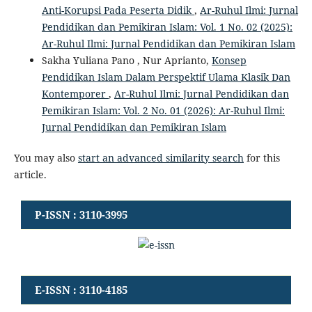
Anti-Korupsi Pada Peserta Didik
,
Ar-Ruhul Ilmi: Jurnal
Pendidikan dan Pemikiran Islam: Vol. 1 No. 02 (2025):
Ar-Ruhul Ilmi: Jurnal Pendidikan dan Pemikiran Islam
Sakha Yuliana Pano , Nur Aprianto,
Konsep
Pendidikan Islam Dalam Perspektif Ulama Klasik Dan
Kontemporer
,
Ar-Ruhul Ilmi: Jurnal Pendidikan dan
Pemikiran Islam: Vol. 2 No. 01 (2026): Ar-Ruhul Ilmi:
Jurnal Pendidikan dan Pemikiran Islam
You may also
start an advanced similarity search
for this
article.
P-ISSN : 3110-3995
E-ISSN : 3110-4185