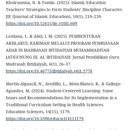
Khoirunnisa, N. & Tumin. (2025). Islamic Education
Teachers’ Strategies to Form Students’ Discipline Character.
JIE (Journal of Islamic Education), 10(1), 219–239.
https://doi.org/10.52615/jie.v10i1.609
Lestiana, I., & Alwi, I. M. (2025). PEMBENTUKAN
AKHLAKUL KARIMAH MELALUI PROGRAM PEMBIASAAN
ADAB DI MADRASAH IBTIDAIYAH MUHAMMADIYAH
JATIGUNUNG III. AL IBTIDAIYAH: Jurnal Pendidikan Guru
Madrasah Ibtidaiyah, 6(1), 26–37.
https://doi.org/10.46773/ibtidaiyah.v6i1.1778
Martin-Alguacil, N., Avedillo, L., Mota-Blanco, R., & Gallego-
Agundez, M. (2024). Student-Centered Learning: Some
Issues and Recommendations for Its Implementation in a
Traditional Curriculum Setting in Health Sciences.
Education Sciences, 14(11), 1179.
https://doi.org/10.3390/educsci14111179