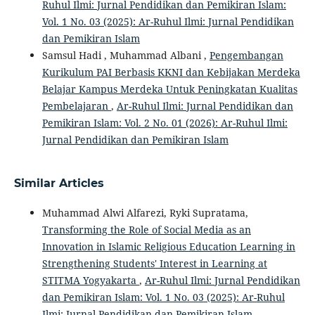
Ruhul Ilmi: Jurnal Pendidikan dan Pemikiran Islam:
Vol. 1 No. 03 (2025): Ar-Ruhul Ilmi: Jurnal Pendidikan
dan Pemikiran Islam
Samsul Hadi , Muhammad Albani ,
Pengembangan
Kurikulum PAI Berbasis KKNI dan Kebijakan Merdeka
Belajar Kampus Merdeka Untuk Peningkatan Kualitas
Pembelajaran
,
Ar-Ruhul Ilmi: Jurnal Pendidikan dan
Pemikiran Islam: Vol. 2 No. 01 (2026): Ar-Ruhul Ilmi:
Jurnal Pendidikan dan Pemikiran Islam
Similar Articles
Muhammad Alwi Alfarezi, Ryki Supratama,
Transforming the Role of Social Media as an
Innovation in Islamic Religious Education Learning in
Strengthening Students' Interest in Learning at
STITMA Yogyakarta
,
Ar-Ruhul Ilmi: Jurnal Pendidikan
dan Pemikiran Islam: Vol. 1 No. 03 (2025): Ar-Ruhul
Ilmi: Jurnal Pendidikan dan Pemikiran Islam