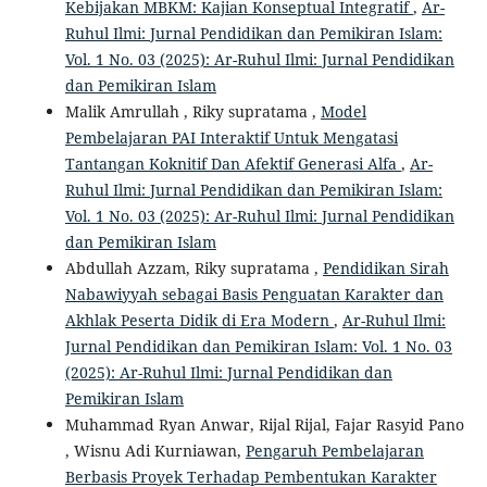
Kebijakan MBKM: Kajian Konseptual Integratif
,
Ar-
Ruhul Ilmi: Jurnal Pendidikan dan Pemikiran Islam:
Vol. 1 No. 03 (2025): Ar-Ruhul Ilmi: Jurnal Pendidikan
dan Pemikiran Islam
Malik Amrullah , Riky supratama ,
Model
Pembelajaran PAI Interaktif Untuk Mengatasi
Tantangan Koknitif Dan Afektif Generasi Alfa
,
Ar-
Ruhul Ilmi: Jurnal Pendidikan dan Pemikiran Islam:
Vol. 1 No. 03 (2025): Ar-Ruhul Ilmi: Jurnal Pendidikan
dan Pemikiran Islam
Abdullah Azzam, Riky supratama ,
Pendidikan Sirah
Nabawiyyah sebagai Basis Penguatan Karakter dan
Akhlak Peserta Didik di Era Modern
,
Ar-Ruhul Ilmi:
Jurnal Pendidikan dan Pemikiran Islam: Vol. 1 No. 03
(2025): Ar-Ruhul Ilmi: Jurnal Pendidikan dan
Pemikiran Islam
Muhammad Ryan Anwar, Rijal Rijal, Fajar Rasyid Pano
, Wisnu Adi Kurniawan,
Pengaruh Pembelajaran
Berbasis Proyek Terhadap Pembentukan Karakter