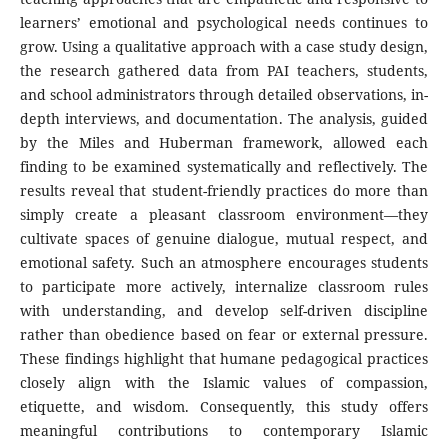
learners’ emotional and psychological needs continues to
grow. Using a qualitative approach with a case study design,
the research gathered data from PAI teachers, students,
and school administrators through detailed observations, in-
depth interviews, and documentation. The analysis, guided
by the Miles and Huberman framework, allowed each
finding to be examined systematically and reflectively. The
results reveal that student-friendly practices do more than
simply create a pleasant classroom environment—they
cultivate spaces of genuine dialogue, mutual respect, and
emotional safety. Such an atmosphere encourages students
to participate more actively, internalize classroom rules
with understanding, and develop self-driven discipline
rather than obedience based on fear or external pressure.
These findings highlight that humane pedagogical practices
closely align with the Islamic values of compassion,
etiquette, and wisdom. Consequently, this study offers
meaningful contributions to contemporary Islamic