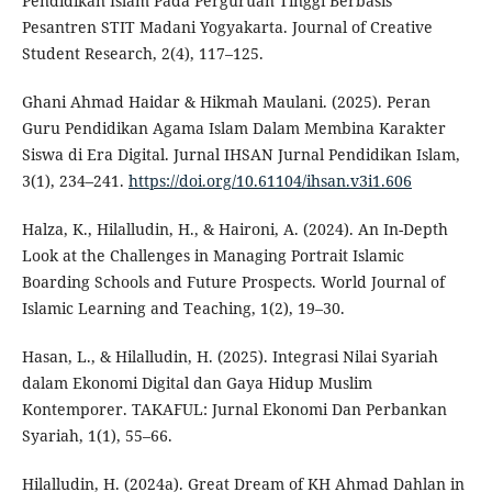
Pendidikan Islam Pada Perguruan Tinggi Berbasis
Pesantren STIT Madani Yogyakarta. Journal of Creative
Student Research, 2(4), 117–125.
Ghani Ahmad Haidar & Hikmah Maulani. (2025). Peran
Guru Pendidikan Agama Islam Dalam Membina Karakter
Siswa di Era Digital. Jurnal IHSAN Jurnal Pendidikan Islam,
3(1), 234–241.
https://doi.org/10.61104/ihsan.v3i1.606
Halza, K., Hilalludin, H., & Haironi, A. (2024). An In-Depth
Look at the Challenges in Managing Portrait Islamic
Boarding Schools and Future Prospects. World Journal of
Islamic Learning and Teaching, 1(2), 19–30.
Hasan, L., & Hilalludin, H. (2025). Integrasi Nilai Syariah
dalam Ekonomi Digital dan Gaya Hidup Muslim
Kontemporer. TAKAFUL: Jurnal Ekonomi Dan Perbankan
Syariah, 1(1), 55–66.
Hilalludin, H. (2024a). Great Dream of KH Ahmad Dahlan in