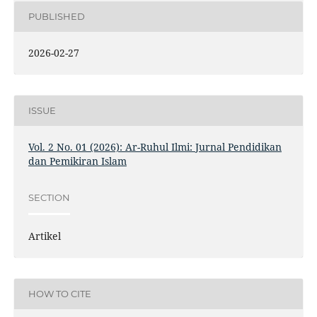
PUBLISHED
2026-02-27
ISSUE
Vol. 2 No. 01 (2026): Ar-Ruhul Ilmi: Jurnal Pendidikan
dan Pemikiran Islam
SECTION
Artikel
HOW TO CITE