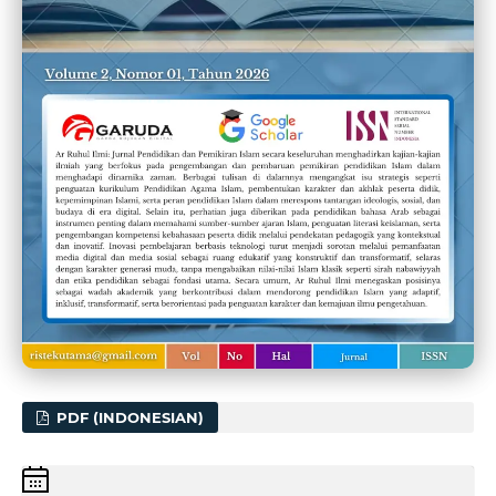
PDF (INDONESIAN)