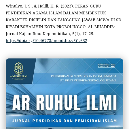
Winulyo, J. S., & Halili, H. R. (2023). PERAN GURU
PENDIDIKAN AGAMA ISLAM DALAM MEMBENTUK
KARAKTER DISIPLIN DAN TANGGUNG JAWAB SISWA DI SD
RIYADUSSHALIHIN KOTA PROBOLINGGO. AL-MUADDIB:
Jurnal Kajian Ilmu Kependidikan, 5(1), 17–25.
https://doi.org/10.46773/muaddib.v5i1.632