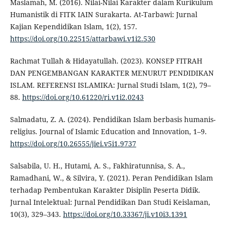
Maslamah, M. (2016). Nilai-Nilai Karakter dalam Kurikulum
Humanistik di FITK IAIN Surakarta. At-Tarbawi: Jurnal
Kajian Kependidikan Islam, 1(2), 157.
https://doi.org/10.22515/attarbawi.v1i2.530
Rachmat Tullah & Hidayatullah. (2023). KONSEP FITRAH
DAN PENGEMBANGAN KARAKTER MENURUT PENDIDIKAN
ISLAM. REFERENSI ISLAMIKA: Jurnal Studi Islam, 1(2), 79–
88.
https://doi.org/10.61220/ri.v1i2.0243
Salmadatu, Z. A. (2024). Pendidikan Islam berbasis humanis-
religius. Journal of Islamic Education and Innovation, 1–9.
https://doi.org/10.26555/jiei.v5i1.9737
Salsabila, U. H., Hutami, A. S., Fakhiratunnisa, S. A.,
Ramadhani, W., & Silvira, Y. (2021). Peran Pendidikan Islam
terhadap Pembentukan Karakter Disiplin Peserta Didik.
Jurnal Intelektual: Jurnal Pendidikan Dan Studi Keislaman,
10(3), 329–343.
https://doi.org/10.33367/ji.v10i3.1391