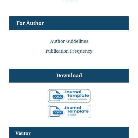
For Author
Author Guidelines
Publication Frequency
Download
Visitor