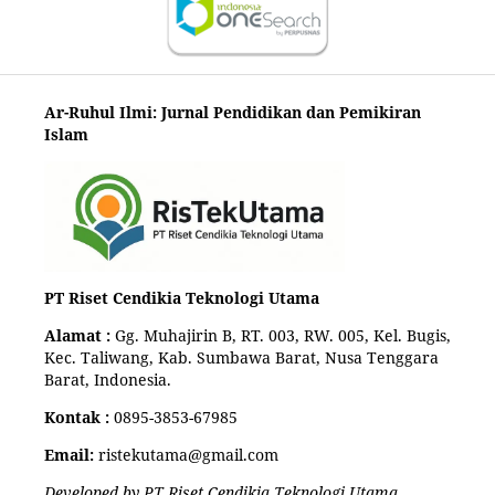
Ar-Ruhul Ilmi: Jurnal Pendidikan dan Pemikiran
Islam
PT Riset Cendikia Teknologi Utama
Alamat :
Gg. Muhajirin B, RT. 003, RW. 005, Kel. Bugis,
Kec. Taliwang, Kab. Sumbawa Barat, Nusa Tenggara
Barat, Indonesia.
Kontak :
0895-3853-67985
Email:
ristekutama@gmail.com
Developed by PT Riset Cendikia Teknologi Utama