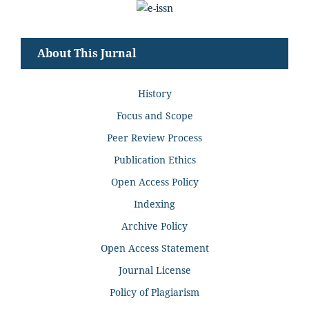
About This Jurnal
History
Focus and Scope
Peer Review Process
Publication Ethics
Open Access Policy
Indexing
Archive Policy
Open Access Statement
Journal License
Policy of Plagiarism