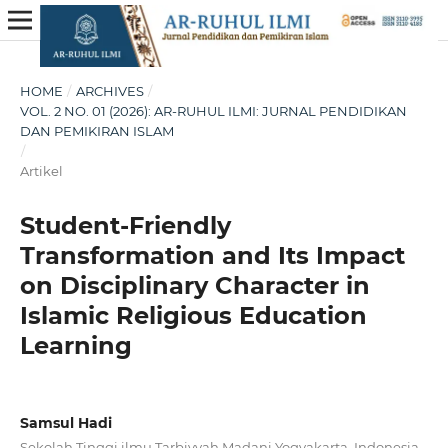
HOME
/
ARCHIVES
/
VOL. 2 NO. 01 (2026): AR-RUHUL ILMI: JURNAL PENDIDIKAN
DAN PEMIKIRAN ISLAM
/
Artikel
Student-Friendly
Transformation and Its Impact
on Disciplinary Character in
Islamic Religious Education
Learning
Samsul Hadi
Sekolah Tinggi ilmu Tarbiyyah Madani Yogyakarta, Indonesia