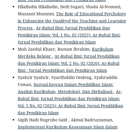
Hilalludin Hilalludin, Dedi Sugari, Shada Al-Nomani,
Muzanni Muzanni,
The Role of Educational Psychology
in Enhancing the Qualityof the Teaching and Learning
Process
,
Ar-Ruhul Ilmi: Jurnal Pendidikan dan
Pemikiran Islam: Vol. 1 No. 02 (2025): Ar-Ruhul Ilmi:
Jurnal Pendidikan dan Pemikiran Islam
Muh Zaedul Khaer, Rustam Ibrahim,
Kurikulum
Merdeka Belajar
,
Ar-Ruhul Ilmi: Jurnal Pendidikan
dan Pemikiran Islam: Vol. 2 No. 02 (2026): Ar-Ruhul
Ilmi : Jurnal Pendidikan dan Pemikiran Islam
Syahrir Syahrir, Syarifuddin Ondeng, Syahruddin
Usman,
Inovasi-Inovasi Dalam Pendidikan Islam:
Analisis Kurikulum, Metodologi, Dan Digitalisasi
,
Ar-
Ruhul Ilmi: Jurnal Pendidikan dan Pemikiran Islam:
Vol. 1 No. 02 (2025): Ar-Ruhul Ilmi: Jurnal Pendidikan
dan Pemikiran Islam
Gigih Hadi Nugroho Said , Akmal Badruzzaman,
Implementasi Kurikulum Keagamaan Islam dalam