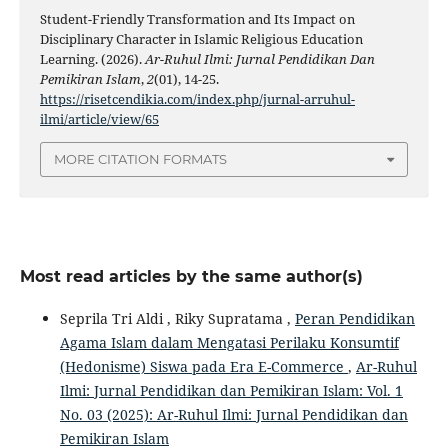
Student-Friendly Transformation and Its Impact on
Disciplinary Character in Islamic Religious Education
Learning. (2026).
Ar-Ruhul Ilmi: Jurnal Pendidikan Dan
Pemikiran Islam
,
2
(01), 14-25.
https://risetcendikia.com/index.php/jurnal-arruhul-
ilmi/article/view/65
MORE CITATION FORMATS
Most read articles by the same author(s)
Seprila Tri Aldi , Riky Supratama ,
Peran Pendidikan
Agama Islam dalam Mengatasi Perilaku Konsumtif
(Hedonisme) Siswa pada Era E-Commerce
,
Ar-Ruhul
Ilmi: Jurnal Pendidikan dan Pemikiran Islam: Vol. 1
No. 03 (2025): Ar-Ruhul Ilmi: Jurnal Pendidikan dan
Pemikiran Islam