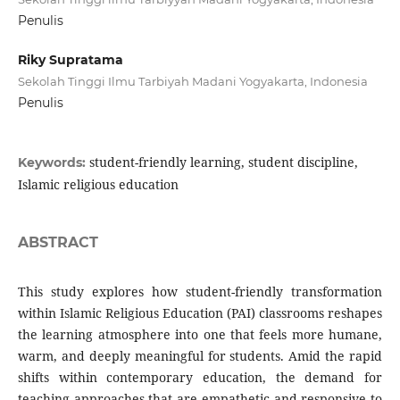
Penulis
Riky Supratama
Sekolah Tinggi Ilmu Tarbiyah Madani Yogyakarta, Indonesia
Penulis
student-friendly learning, student discipline,
Keywords:
Islamic religious education
ABSTRACT
This study explores how student-friendly transformation
within Islamic Religious Education (PAI) classrooms reshapes
the learning atmosphere into one that feels more humane,
warm, and deeply meaningful for students. Amid the rapid
shifts within contemporary education, the demand for
teaching approaches that are empathetic and responsive to