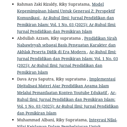
Rahman Zaki Rizaldy, Riky Supratama,
Model
Kepemimpinan Islami Untuk Generasi Z: Perspektif
Komunikasi
,
Ar-Ruhul Ilmi: Jurnal Pendidikan dan
Pemikiran Islam: Vol. 1 No. 03 (2025): Ar-Ruhul Ilmi:
Jurnal Pendidikan dan Pemikiran Islam
Abdullah Azzam, Riky supratama ,
Pendidikan Sirah
Nabawiyyah sebagai Basis Penguatan Karakter dan
Akhlak Peserta Didik di Era Modern
,
Ar-Ruhul Ilmi:
Jurnal Pendidikan dan Pemikiran Islam: Vol. 1 No. 03
(2025): Ar-Ruhul Ilmi: Jurnal Pendidikan dan
Pemikiran Islam
Dava Arya Saputra, Riky supratama ,
Implementasi
Digitalisasi Materi Ajar Pendidikan Agama Islam
Melalui Pemanfaatan Konten Youtube Edukatif
,
Ar-
Ruhul Ilmi: Jurnal Pendidikan dan Pemikiran Islam:
Vol. 1 No. 03 (2025): Ar-Ruhul Ilmi: Jurnal Pendidikan
dan Pemikiran Islam
Muhammad Albani, Riky Supratama,
Integrasi Nilai-
Nilai Keislaman Dalam Pembelajaran Untuk