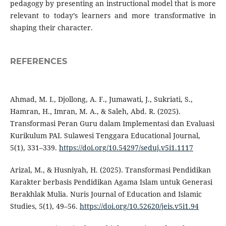
pedagogy by presenting an instructional model that is more
relevant to today’s learners and more transformative in
shaping their character.
REFERENCES
Ahmad, M. I., Djollong, A. F., Jumawati, J., Sukriati, S.,
Hamran, H., Imran, M. A., & Saleh, Abd. R. (2025).
Transformasi Peran Guru dalam Implementasi dan Evaluasi
Kurikulum PAI. Sulawesi Tenggara Educational Journal,
5(1), 331–339.
https://doi.org/10.54297/seduj.v5i1.1117
Arizal, M., & Husniyah, H. (2025). Transformasi Pendidikan
Karakter berbasis Pendidikan Agama Islam untuk Generasi
Berakhlak Mulia. Nuris Journal of Education and Islamic
Studies, 5(1), 49–56.
https://doi.org/10.52620/jeis.v5i1.94