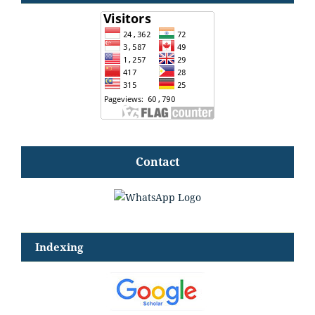
Contact
Indexing