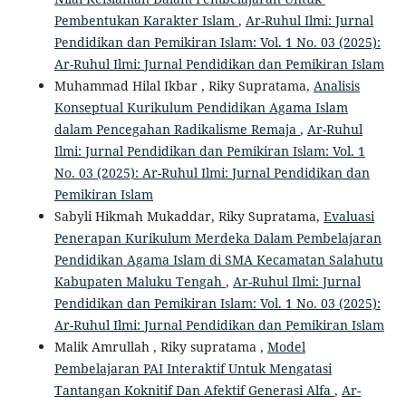
Pembentukan Karakter Islam
,
Ar-Ruhul Ilmi: Jurnal
Pendidikan dan Pemikiran Islam: Vol. 1 No. 03 (2025):
Ar-Ruhul Ilmi: Jurnal Pendidikan dan Pemikiran Islam
Muhammad Hilal Ikbar , Riky Supratama,
Analisis
Konseptual Kurikulum Pendidikan Agama Islam
dalam Pencegahan Radikalisme Remaja
,
Ar-Ruhul
Ilmi: Jurnal Pendidikan dan Pemikiran Islam: Vol. 1
No. 03 (2025): Ar-Ruhul Ilmi: Jurnal Pendidikan dan
Pemikiran Islam
Sabyli Hikmah Mukaddar, Riky Supratama,
Evaluasi
Penerapan Kurikulum Merdeka Dalam Pembelajaran
Pendidikan Agama Islam di SMA Kecamatan Salahutu
Kabupaten Maluku Tengah
,
Ar-Ruhul Ilmi: Jurnal
Pendidikan dan Pemikiran Islam: Vol. 1 No. 03 (2025):
Ar-Ruhul Ilmi: Jurnal Pendidikan dan Pemikiran Islam
Malik Amrullah , Riky supratama ,
Model
Pembelajaran PAI Interaktif Untuk Mengatasi
Tantangan Koknitif Dan Afektif Generasi Alfa
,
Ar-