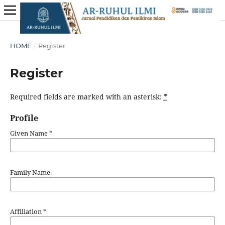
HOME
/
Register
Register
Required fields are marked with an asterisk:
*
Profile
Given Name
*
Family Name
Affiliation
*