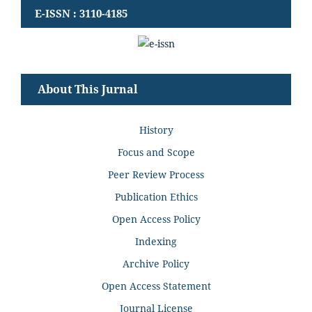
E-ISSN : 3110-4185
About This Jurnal
History
Focus and Scope
Peer Review Process
Publication Ethics
Open Access Policy
Indexing
Archive Policy
Open Access Statement
Journal License