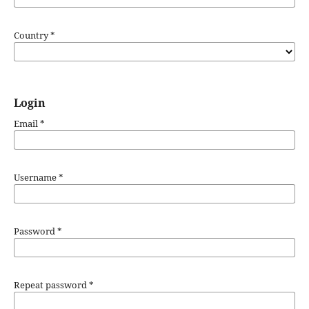
Country
*
Login
Email
*
Username
*
Password
*
Repeat password
*