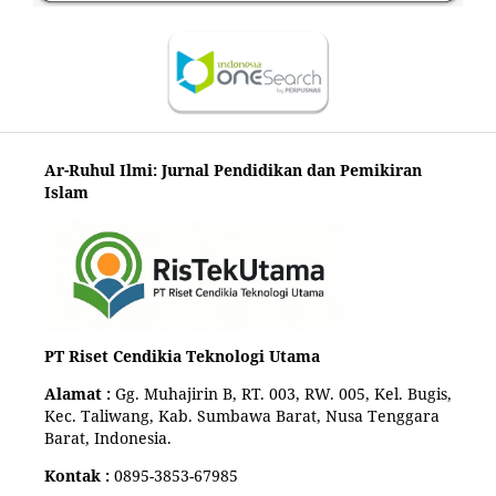
Ar-Ruhul Ilmi: Jurnal Pendidikan dan Pemikiran
Islam
PT Riset Cendikia Teknologi Utama
Alamat :
Gg. Muhajirin B, RT. 003, RW. 005, Kel. Bugis,
Kec. Taliwang, Kab. Sumbawa Barat, Nusa Tenggara
Barat, Indonesia.
Kontak :
0895-3853-67985