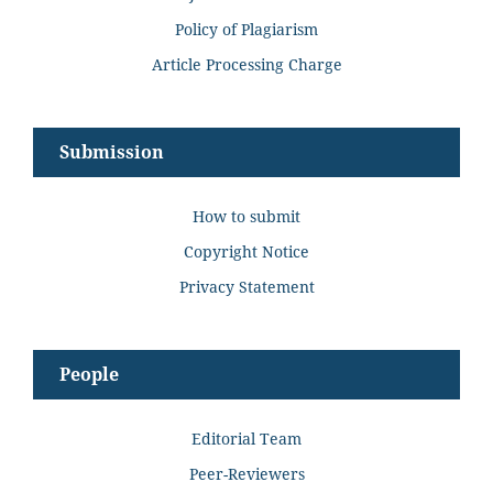
Policy of Plagiarism
Article Processing Charge
Submission
How to submit
Copyright Notice
Privacy Statement
People
Editorial Team
Peer-Reviewers