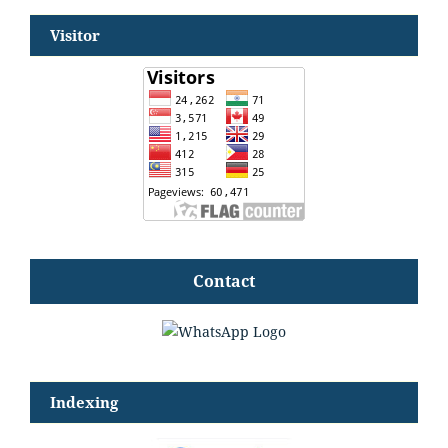
Visitor
Contact
Indexing