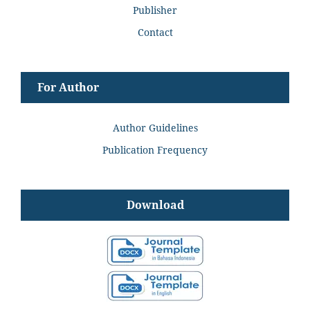
Publisher
Contact
For Author
Author Guidelines
Publication Frequency
Download