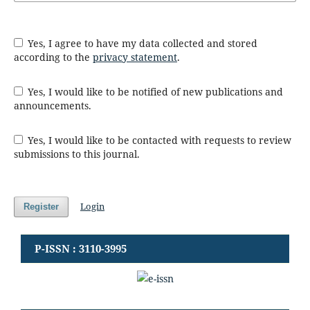
Yes, I agree to have my data collected and stored
according to the
privacy statement
.
Yes, I would like to be notified of new publications and
announcements.
Yes, I would like to be contacted with requests to review
submissions to this journal.
Login
Register
P-ISSN : 3110-3995