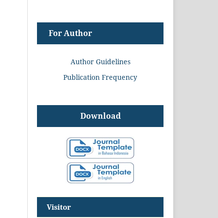
For Author
Author Guidelines
Publication Frequency
Download
Visitor