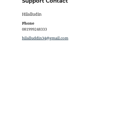
Support Contact
Hilalludin
Phone
081999248333
hilalluddin34@gmail.com