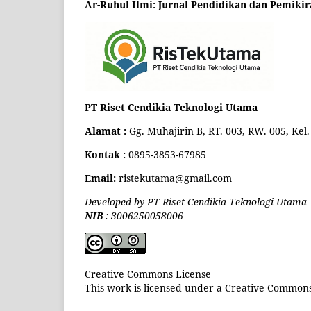
Ar-Ruhul Ilmi: Jurnal Pendidikan dan Pemikir
PT Riset Cendikia Teknologi Utama
Alamat :
Gg. Muhajirin B, RT. 003, RW. 005, Ke
Kontak :
0895-3853-67985
Email:
ristekutama@gmail.com
Developed by PT Riset Cendikia Teknologi Utama
NIB
: 3006250058006
Creative Commons License
This work is licensed under a Creative Commons 