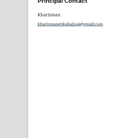
Principal Contact
Kharisman
kharismanetikahalza4@gmail.com