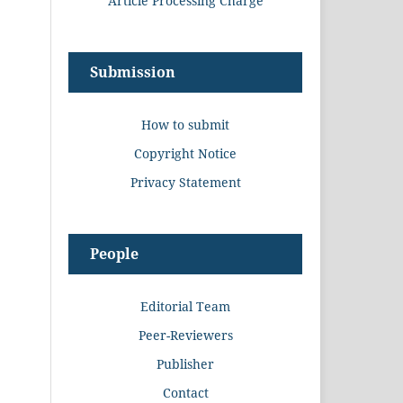
Article Processing Charge
Submission
How to submit
Copyright Notice
Privacy Statement
People
Editorial Team
Peer-Reviewers
Publisher
Contact