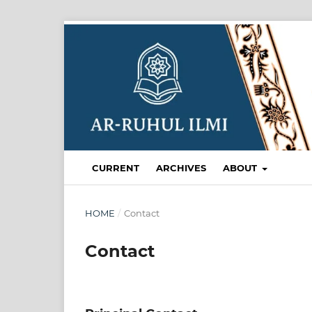
CURRENT
ARCHIVES
ABOUT
HOME
/
Contact
Contact