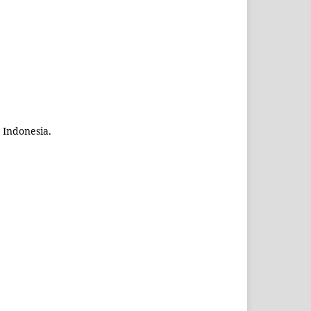
 Indonesia.