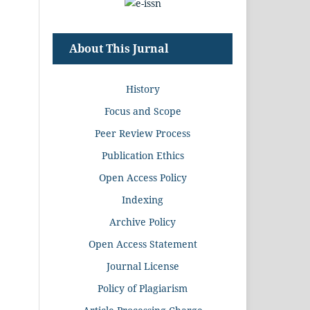
About This Jurnal
History
Focus and Scope
Peer Review Process
Publication Ethics
Open Access Policy
Indexing
Archive Policy
Open Access Statement
Journal License
Policy of Plagiarism