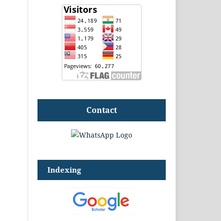
Contact
Indexing