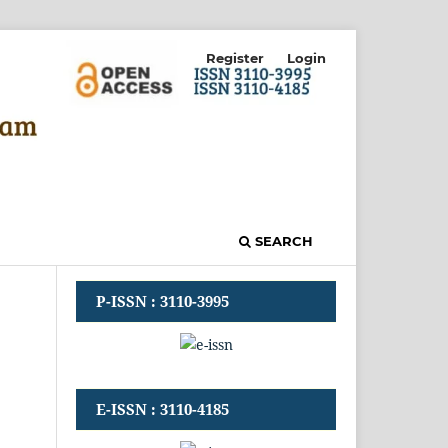
Register
Login
SEARCH
P-ISSN : 3110-3995
E-ISSN : 3110-4185