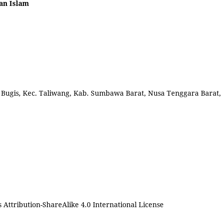
an Islam
l. Bugis, Kec. Taliwang, Kab. Sumbawa Barat, Nusa Tenggara Barat,
Attribution-ShareAlike 4.0 International License