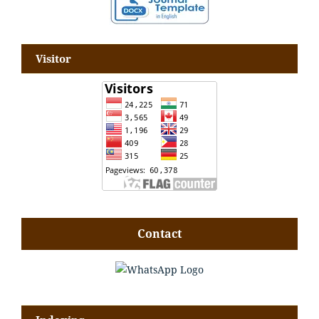
Visitor
Contact