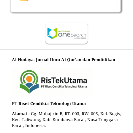
Al-Hudaya: Jurnal Ilmu Al-Qur'an dan Pendidikan
PT Riset Cendikia Teknologi Utama
Alamat :
Gg. Muhajirin B, RT. 003, RW. 005, Kel. Bugis,
Kec. Taliwang, Kab. Sumbawa Barat, Nusa Tenggara
Barat, Indonesia.