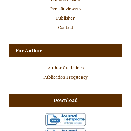
Peer-Reviewers
Publisher
Contact
For Author
Author Guidelines
Publication Frequency
Download