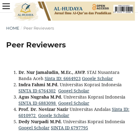
HOME
/
Peer Reviewers
Peer Reviewers
Dr. Nur Jamaludin, M.Ec., AWP.‬
STAI Nusantara
Banda Aceh
Sinta ID: 6664923
Google Scholar
Indra Fahmi M.Pd.
Universitas Koprasi Indonesia
SINTA ID 6764302
Googel Scholar
Agus Nugraha M.Pd.
Universitas Koprasi Indonesia
SINTA ID 6883098
Googel Scholar
Prof. Dr. Novizar Nazir
Universitas Andalas
Sinta ID:
6010972
Google Scholar
Dedy Nurpadi M.Pd.
Universitas Koprasi Indonesia
Googel Scholar
SINTA ID 6797795