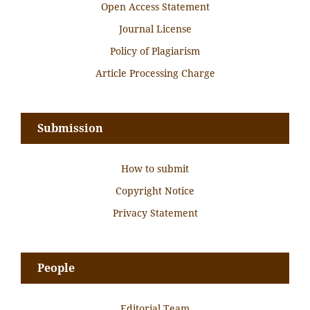
Open Access Statement
Journal License
Policy of Plagiarism
Article Processing Charge
Submission
How to submit
Copyright Notice
Privacy Statement
People
Editorial Team