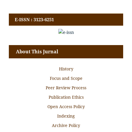
E-ISSN : 3123-6251
About This Jurnal
History
Focus and Scope
Peer Review Process
Publication Ethics
Open Access Policy
Indexing
Archive Policy