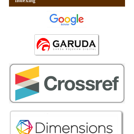
Indexing