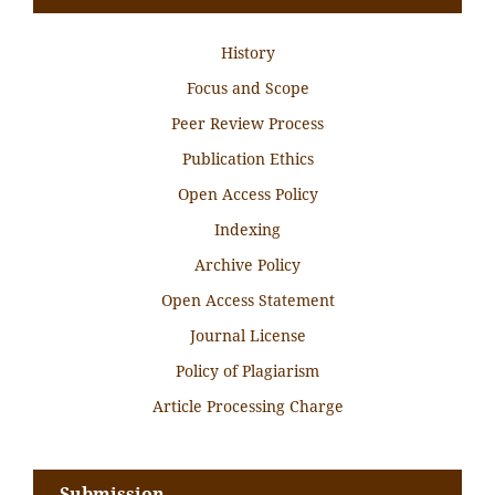
History
Focus and Scope
Peer Review Process
Publication Ethics
Open Access Policy
Indexing
Archive Policy
Open Access Statement
Journal License
Policy of Plagiarism
Article Processing Charge
Submission