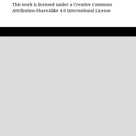
This work is licensed under a Creative Commons
Attribution-ShareAlike 4.0 International License