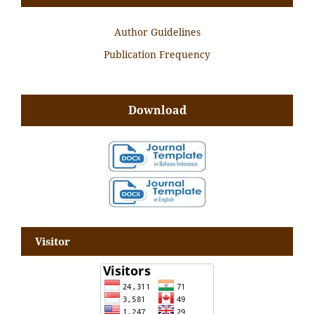
Author Guidelines
Publication Frequency
Download
Visitor