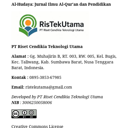
Al-Hudaya: Jurnal Ilmu Al-Qur'an dan Pendidikan
PT Riset Cendikia Teknologi Utama
Alamat :
Gg. Muhajirin B, RT. 003, RW. 005, Kel. Bugis,
Kec. Taliwang, Kab. Sumbawa Barat, Nusa Tenggara
Barat, Indonesia.
Kontak :
0895-3853-67985
Email:
ristekutama@gmail.com
Developed by PT Riset Cendikia Teknologi Utama
NIB
: 3006250058006
Creative Commons License