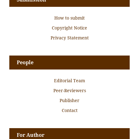
How to submit
Copyright Notice
Privacy Statement
People
Editorial Team
Peer-Reviewers
Publisher
Contact
For Author