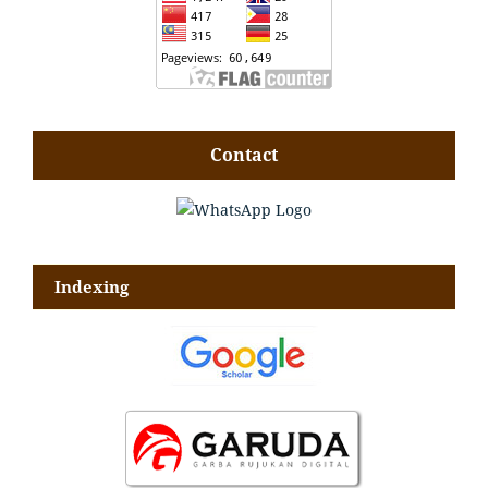
Contact
Indexing