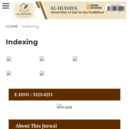
HOME
/
Indexing
Indexing
E-ISSN : 3123-6251
About This Jurnal