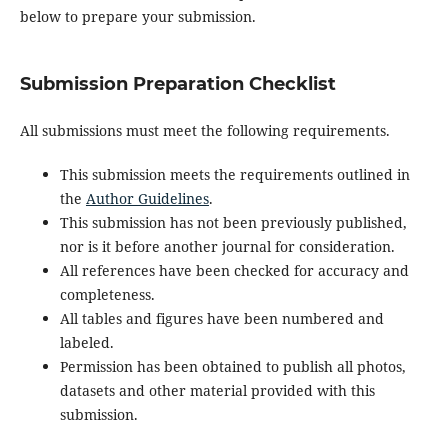
below to prepare your submission.
Submission Preparation Checklist
All submissions must meet the following requirements.
This submission meets the requirements outlined in
the
Author Guidelines
.
This submission has not been previously published,
nor is it before another journal for consideration.
All references have been checked for accuracy and
completeness.
All tables and figures have been numbered and
labeled.
Permission has been obtained to publish all photos,
datasets and other material provided with this
submission.