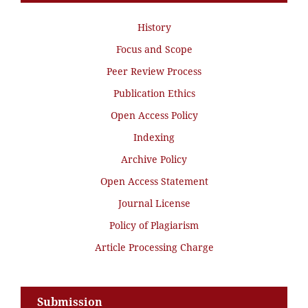
History
Focus and Scope
Peer Review Process
Publication Ethics
Open Access Policy
Indexing
Archive Policy
Open Access Statement
Journal License
Policy of Plagiarism
Article Processing Charge
Submission