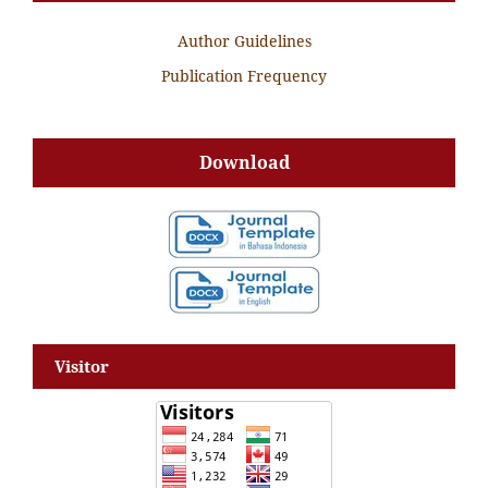
Author Guidelines
Publication Frequency
Download
Visitor