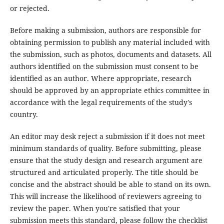
or rejected.
Before making a submission, authors are responsible for
obtaining permission to publish any material included with
the submission, such as photos, documents and datasets. All
authors identified on the submission must consent to be
identified as an author. Where appropriate, research
should be approved by an appropriate ethics committee in
accordance with the legal requirements of the study's
country.
An editor may desk reject a submission if it does not meet
minimum standards of quality. Before submitting, please
ensure that the study design and research argument are
structured and articulated properly. The title should be
concise and the abstract should be able to stand on its own.
This will increase the likelihood of reviewers agreeing to
review the paper. When you're satisfied that your
submission meets this standard, please follow the checklist