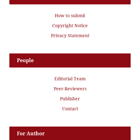
How to submit
Copyright Notice
Privacy Statement
People
Editorial Team
Peer-Reviewers
Publisher
Contact
For Author