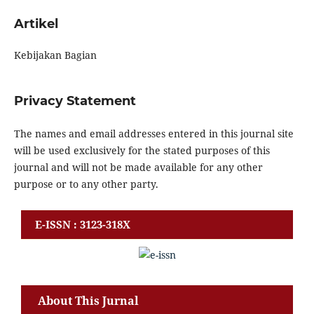
Artikel
Kebijakan Bagian
Privacy Statement
The names and email addresses entered in this journal site
will be used exclusively for the stated purposes of this
journal and will not be made available for any other
purpose or to any other party.
E-ISSN : 3123-318X
About This Jurnal