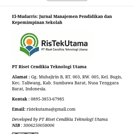
El-Mudarris: Jurnal Manajemen Pendidikan dan
Kepemimpinan Sekolah
PT Riset Cendikia Teknologi Utama
Alamat :
Gg. Muhajirin B, RT. 003, RW. 005, Kel. Bugis,
Kec. Taliwang, Kab. Sumbawa Barat, Nusa Tenggara
Barat, Indonesia.
Kontak :
0895-3853-67985
Email:
ristekutama@gmail.com
Developed by PT Riset Cendikia Teknologi Utama
NIB
: 3006250058006