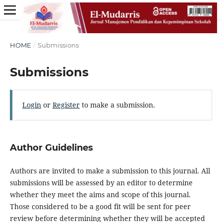
HOME
/
Submissions
Submissions
Login
or
Register
to make a submission.
Author Guidelines
Authors are invited to make a submission to this journal. All
submissions will be assessed by an editor to determine
whether they meet the aims and scope of this journal.
Those considered to be a good fit will be sent for peer
review before determining whether they will be accepted