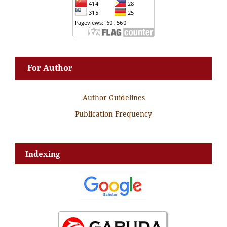
For Author
Author Guidelines
Publication Frequency
Indexing