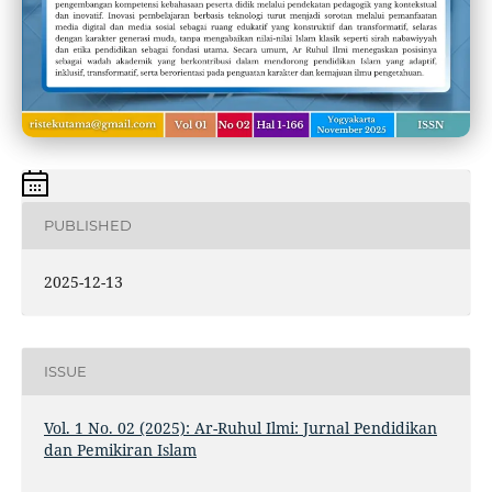
PUBLISHED
2025-12-13
ISSUE
Vol. 1 No. 02 (2025): Ar-Ruhul Ilmi: Jurnal Pendidikan
dan Pemikiran Islam