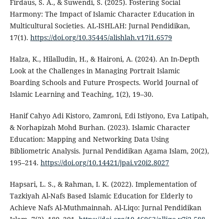
Firdaus, S. A., & Suwendi, S. (2025). Fostering Social
Harmony: The Impact of Islamic Character Education in
Multicultural Societies. AL-ISHLAH: Jurnal Pendidikan,
17(1).
https://doi.org/10.35445/alishlah.v17i1.6579
Halza, K., Hilalludin, H., & Haironi, A. (2024). An In-Depth
Look at the Challenges in Managing Portrait Islamic
Boarding Schools and Future Prospects. World Journal of
Islamic Learning and Teaching, 1(2), 19–30.
Hanif Cahyo Adi Kistoro, Zamroni, Edi Istiyono, Eva Latipah,
& Norhapizah Mohd Burhan. (2023). Islamic Character
Education: Mapping and Networking Data Using
Bibliometric Analysis. Jurnal Pendidikan Agama Islam, 20(2),
195–214.
https://doi.org/10.14421/jpai.v20i2.8027
Hapsari, L. S., & Rahman, I. K. (2022). Implementation of
Tazkiyah Al-Nafs Based Islamic Education for Elderly to
Achieve Nafs Al-Muthmainnah. Al-Liqo: Jurnal Pendidikan