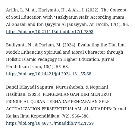
Arifin, L. M. A., Hariyanto, H., & Alsi, I. (2022). The Concept
of Soul Education With ‘Tazkiyatun Nafs’ According Imam
Al-Ghazali and Ibn Qayyim Al-Jauziyyah. At-Ta’dib, 17(1), 96.
https://doi.org/10.21111/at-tadib.v17i1.7893
Budiyanti, N., & Parhan, M. (2024). Evaluating the Ulul Ilmi
Model: Enhancing Spiritual and Moral Character through
Holistic Islamic Pedagogy in Higher Education. Jurnal
Pendidikan Islam, 13(1), 55–68.
https://doi.org/10.14421/jpi.2024.131.55-68
Dandi Dilayadi Saputra, Nurusshobah, & Nopriani
Hasibuan. (2025). PENGEMBANGAN DIRI MENURUT
PRINSIP AL-QURAN TERHADAP PENCAPAIAN SELF-
ACTUALIZATION PERSPEKTIF ISLAM. AL-MUADDIB: Jurnal
Kajian Ilmu Kependidikan, 7(2), 566–586.
https://doi.org/10.46773/muaddib.v7i2.1759