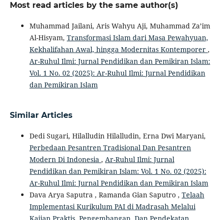
Most read articles by the same author(s)
Muhammad Jailani, Aris Wahyu Aji, Muhammad Za’im
Al-Hisyam,
Transformasi Islam dari Masa Pewahyuan,
Kekhalifahan Awal, hingga Modernitas Kontemporer
,
Ar-Ruhul Ilmi: Jurnal Pendidikan dan Pemikiran Islam:
Vol. 1 No. 02 (2025): Ar-Ruhul Ilmi: Jurnal Pendidikan
dan Pemikiran Islam
Similar Articles
Dedi Sugari, Hilalludin Hilalludin, Erna Dwi Maryani,
Perbedaan Pesantren Tradisional Dan Pesantren
Modern Di Indonesia
,
Ar-Ruhul Ilmi: Jurnal
Pendidikan dan Pemikiran Islam: Vol. 1 No. 02 (2025):
Ar-Ruhul Ilmi: Jurnal Pendidikan dan Pemikiran Islam
Dava Arya Saputra , Ramanda Gian Saputro ,
Telaah
Implementasi Kurikulum PAI di Madrasah Melalui
Kajian Praktis, Pengembangan, Dan Pendekatan