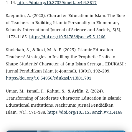
1–14.
https://doi.org/10.37329/metta.v4i4.3617
Saepudin, A. (2023). Character Education in Islam: The Role
of Teachers in Building Islamic Personality in Elementary
Schools. International Journal of Science and Society, 5(5),
1172–1185.
https://doi.org/10.54783/ijsoc.v5i5.1266
Sholekah, S., & Rozi, M. A. F. (2025). Islamic Education
Teachers’ Strategies in Instilling the Prophetic Traits to
Shape Students’ Character at Smp Islam Srengat. EDUKASI :
Jurnal Pendidikan Islam (e-Journal), 13(01), 192–209.
https://doi.org/10.54956/edukasi.v13i01.701
Umar, M., Ismail, F., Rahmi, S., & Arifin, Z. (2024).
Transforming of Moderate Character Education in Islamic
Educational Institutions. Nazhruna: Jurnal Pendidikan
Islam, 7(1), 171–188.
https://doi.org/10.31538/nzh.v7i1.4168