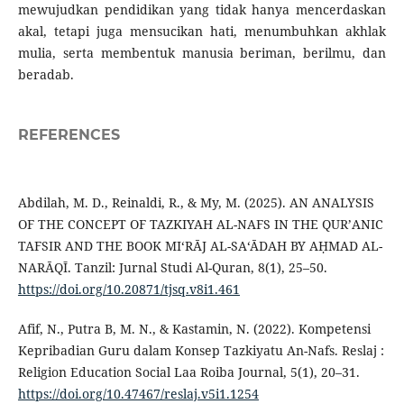
mewujudkan pendidikan yang tidak hanya mencerdaskan
akal, tetapi juga mensucikan hati, menumbuhkan akhlak
mulia, serta membentuk manusia beriman, berilmu, dan
beradab.
REFERENCES
Abdilah, M. D., Reinaldi, R., & My, M. (2025). AN ANALYSIS
OF THE CONCEPT OF TAZKIYAH AL-NAFS IN THE QUR’ANIC
TAFSIR AND THE BOOK MI‘RĀJ AL-SA‘ĀDAH BY AḤMAD AL-
NARĀQĪ. Tanzil: Jurnal Studi Al-Quran, 8(1), 25–50.
https://doi.org/10.20871/tjsq.v8i1.461
Afif, N., Putra B, M. N., & Kastamin, N. (2022). Kompetensi
Kepribadian Guru dalam Konsep Tazkiyatu An-Nafs. Reslaj :
Religion Education Social Laa Roiba Journal, 5(1), 20–31.
https://doi.org/10.47467/reslaj.v5i1.1254