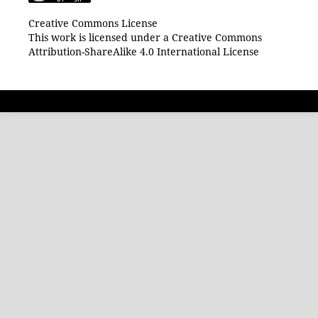
Creative Commons License
This work is licensed under a Creative Commons
Attribution-ShareAlike 4.0 International License