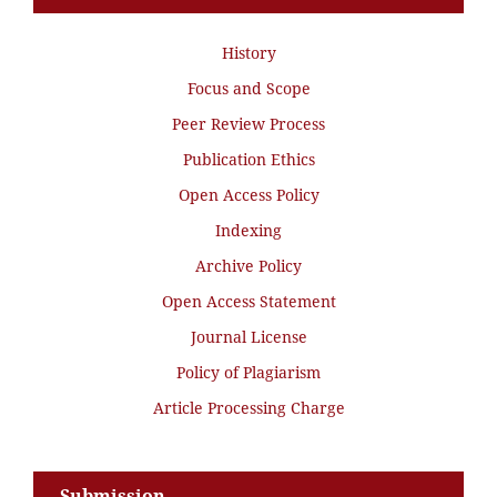
History
Focus and Scope
Peer Review Process
Publication Ethics
Open Access Policy
Indexing
Archive Policy
Open Access Statement
Journal License
Policy of Plagiarism
Article Processing Charge
Submission