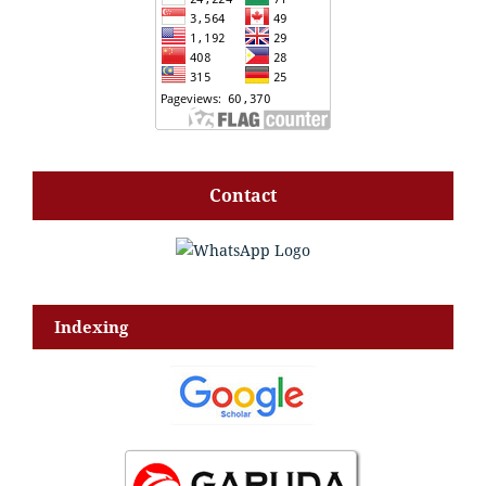
Contact
Indexing