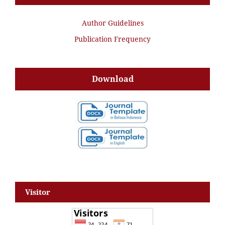
Author Guidelines
Publication Frequency
Download
Visitor