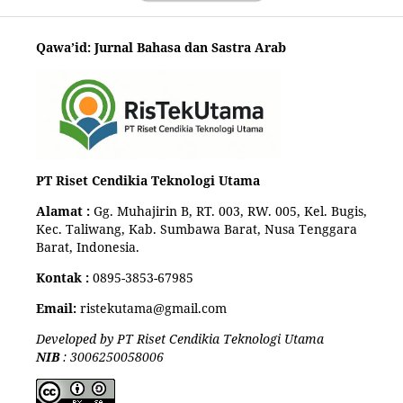
Qawa’id: Jurnal Bahasa dan Sastra Arab
PT Riset Cendikia Teknologi Utama
Alamat :
Gg. Muhajirin B, RT. 003, RW. 005, Kel. Bugis,
Kec. Taliwang, Kab. Sumbawa Barat, Nusa Tenggara
Barat, Indonesia.
Kontak :
0895-3853-67985
Email:
ristekutama@gmail.com
Developed by PT Riset Cendikia Teknologi Utama
NIB
: 3006250058006