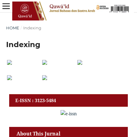
HOME
/
Indexing
Indexing
E-ISSN : 3123-5484
About This Jurnal