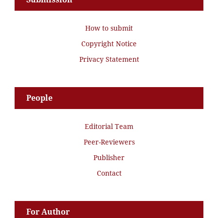
How to submit
Copyright Notice
Privacy Statement
People
Editorial Team
Peer-Reviewers
Publisher
Contact
For Author