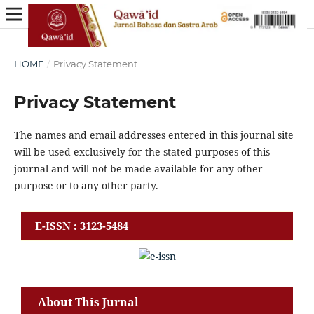
HOME
/
Privacy Statement
Privacy Statement
The names and email addresses entered in this journal site
will be used exclusively for the stated purposes of this
journal and will not be made available for any other
purpose or to any other party.
E-ISSN : 3123-5484
About This Jurnal