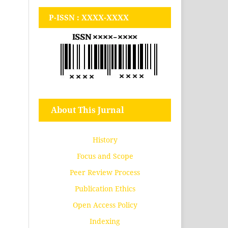
P-ISSN : XXXX-XXXX
About This Jurnal
History
Focus and Scope
Peer Review Process
Publication Ethics
Open Access Policy
Indexing