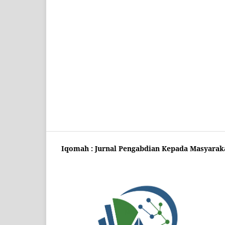
Iqomah : Jurnal Pengabdian Kepada Masyarak