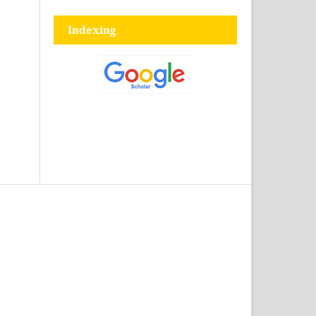
Indexing