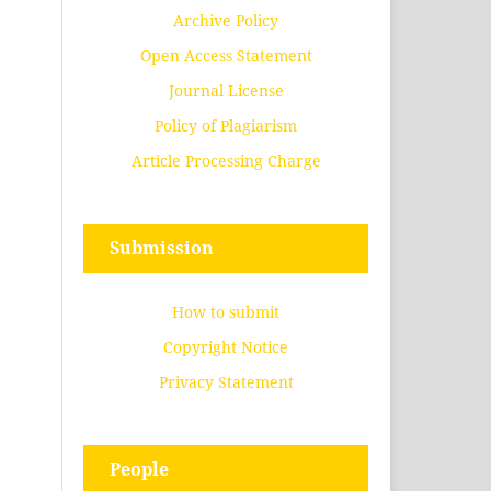
Archive Policy
Open Access Statement
Journal License
Policy of Plagiarism
Article Processing Charge
Submission
How to submit
Copyright Notice
Privacy Statement
People