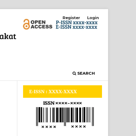
Register
Login
SEARCH
E-ISSN : XXXX-XXXX