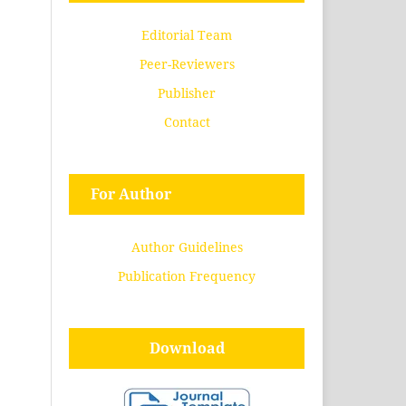
Editorial Team
Peer-Reviewers
Publisher
Contact
For Author
Author Guidelines
Publication Frequency
Download