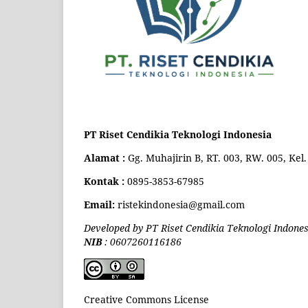
PT Riset Cendikia Teknologi Indonesia
Alamat :
Gg. Muhajirin B, RT. 003, RW. 005, Ke
Kontak :
0895-3853-67985
Email:
ristekindonesia@gmail.com
Developed by PT Riset Cendikia Teknologi Indones
NIB
: 0607260116186
Creative Commons License