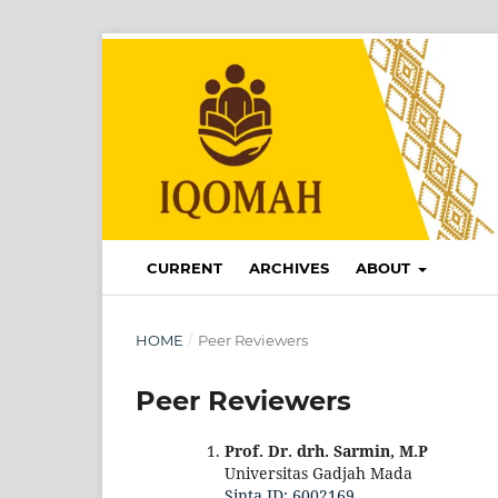
CURRENT
ARCHIVES
ABOUT
HOME
/
Peer Reviewers
Peer Reviewers
Prof. Dr. drh. Sarmin, M.P
Universitas Gadjah Mada
Sinta ID: 6002169