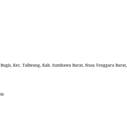
l. Bugis, Kec. Taliwang, Kab. Sumbawa Barat, Nusa Tenggara Barat,
ia