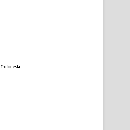
 Indonesia.