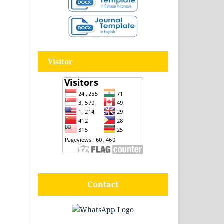
Visitor
Contact