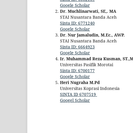
Google Scholar
Dr. Muchlinarwati, SE,. MA
STAI Nusantara Banda Aceh
Sinta ID: 6771240
Google Scholar
Dr. Nur Jamaludin, M.Ec., AWP.‬
STAI Nusantara Banda Aceh
Sinta ID: 6664923
Google Scholar
Ir. Muhammad Reza Kusman, ST.,M
Universitas Pasifik Morotai
Sinta ID: 6700177
Google Scholar
Heri Nugraha M.Pd
Universitas Koprasi Indonesia
SINTA ID
6707519
Googel Scholar