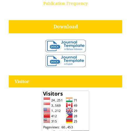
Publication Frequency
Download
Visitor