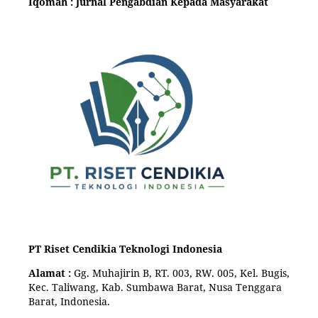
Iqomah : Jurnal Pengabdian Kepada Masyarakat
PT Riset Cendikia Teknologi Indonesia
Alamat :
Gg. Muhajirin B, RT. 003, RW. 005, Kel. Bugis,
Kec. Taliwang, Kab. Sumbawa Barat, Nusa Tenggara
Barat, Indonesia.