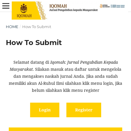
HOME
/
How To Submit
How To Submit
Selamat datang di
Iqomah: Jurnal Pengabdian Kepada
Masyarakat
. Silakan masuk atau daftar untuk mengelola
dan mengakses naskah jurnal Anda. Jika anda sudah
memiliki akun Al-Ruhul Ilmi silahkan klik menu login, jika
belum silahkan klik menu register
Login
Register