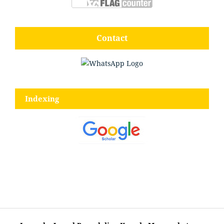
Contact
Indexing