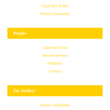
Copyright Notice
Privacy Statement
People
Editorial Team
Peer-Reviewers
Publisher
Contact
For Author
Author Guidelines