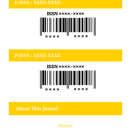
E-ISSN : XXXX-XXXX
P-ISSN : XXXX-XXXX
About This Jurnal
History