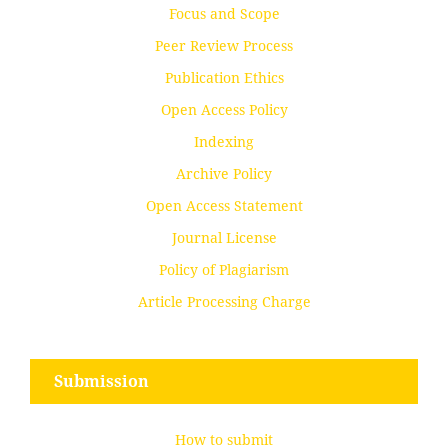
Focus and Scope
Peer Review Process
Publication Ethics
Open Access Policy
Indexing
Archive Policy
Open Access Statement
Journal License
Policy of Plagiarism
Article Processing Charge
Submission
How to submit