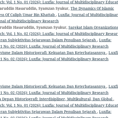
ch: Vol. 1 No. 01 (2026): Luxfia: Journal of Multidisciplinary Educa
saruddin Hasaruddin, Syamzan Syukur,
The Dynamics Of Islamic
ess Of Caliph Umar Bin Khattab
,
Luxfia: Journal of Multidisciplina
rnal of Multidisciplinary Research
aruddin Hasaruddin, Syamzan Syukur,
Sarekat Islam Organization
ch: Vol. 1 No. 02 (2026): Luxfia: Journal of Multidisciplinary Resea
eran Subjektivitas Sejarawan Dalam Penulisan Sejarah
,
Luxfia:
 1 No. 02 (2026): Luxfia: Journal of Multidisciplinary Research
tivisme Dalam Historiografi: Kekuatan Dan Keterbatasannya
,
Luxfi
 1 No. 02 (2026): Luxfia: Journal of Multidisciplinary Research
tivisme Dalam Historiografi: Kekuatan Dan Keterbatasannya
,
Luxfi
 1 No. 02 (2026): Luxfia: Journal of Multidisciplinary Research
 Depan Historiografi: Interdisipliner, Multikultural, Dan Global
,
ch: Vol. 1 No. 01 (2026): Luxfia: Journal of Multidisciplinary Educa
eran Subjektivitas Sejarawan Dalam Penulisan Sejarah
,
Luxfia:
 1 No. 02 (2026): Luxfia: Journal of Multidisciplinary Research