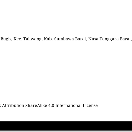
l. Bugis, Kec. Taliwang, Kab. Sumbawa Barat, Nusa Tenggara Barat,
Attribution-ShareAlike 4.0 International License