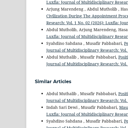
Luxfia: Journal of Multidisciplinary Resear
Arjung Marendeng , Abdul Mutholib , Ha
Civilization During The Appointment Proc
Research: Vol. 1 No. 02 (2026): Luxfia: Jou
Abdul Mutholib, Arjung Marendeng, Has
Luxfia: Journal of Multidisciplinary Resear
Syahdino Sahdana , Musafir Pabbabari,
P
Journal of Multidisciplinary Research: Vol.
Abdul Muthalib , Musafir Pabbabari,
Posi
Journal of Multidisciplinary Research: Vol.
Similar Articles
Abdul Muthalib , Musafir Pabbabari,
Posi
Journal of Multidisciplinary Research: Vol.
Indah Sari Dewi , Musafir Pabbabari,
Masa
Luxfia: Journal of Multidisciplinary Resear
Syahdino Sahdana , Musafir Pabbabari,
P
Journal of Multidisciplinary Research: Vol.