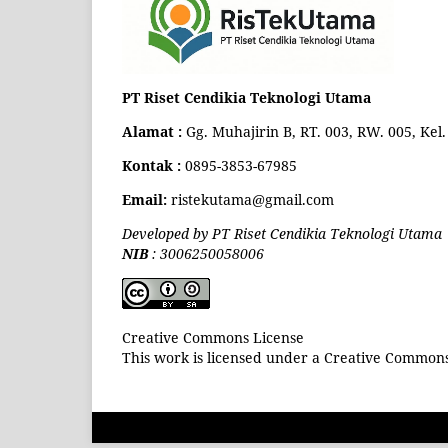
PT Riset Cendikia Teknologi Utama
Alamat :
Gg. Muhajirin B, RT. 003, RW. 005, Ke
Kontak :
0895-3853-67985
Email:
ristekutama@gmail.com
Developed by PT Riset Cendikia Teknologi Utama
NIB
: 3006250058006
Creative Commons License
This work is licensed under a Creative Commons 