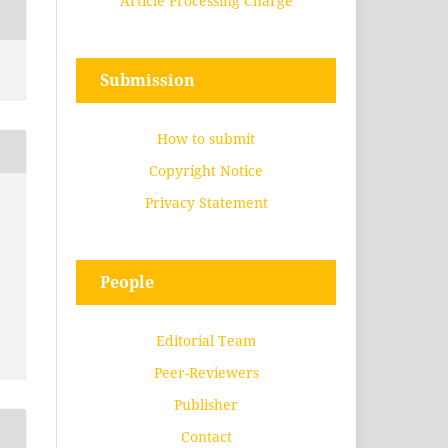
Article Processing Charge
Submission
How to submit
Copyright Notice
Privacy Statement
People
Editorial Team
Peer-Reviewers
Publisher
Contact