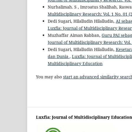
Nurhalimah. S , Imroatus Shalihah, Rasw
Multidisciplinary Research: Vol. 1 No. 01 (
Dedi Sugari, Hilalludin Hilalludin,
AI seba
Luxfia: Journal of Multidisciplinary Resear
Muzhaffar Aiman Rabban,
Guru PAI sebag
Journal of Multidisciplinary Research: Vol.
Dedi Sugari, Hilalludin Hilalludin,
Kesetar
dan Dunia
,
Luxfia: Journal of Multidiscipl
Multidisciplinary Education
You may also
start an advanced similarity searc
Luxfia: Journal of Multidisciplinary Education