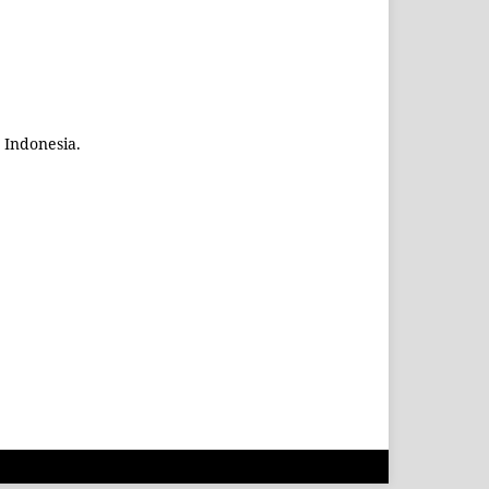
 Indonesia.