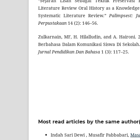
“Sejarah Lisan Sebagai Teknik Preservasi P
Literature Review Oral History as a Knowledge
Systematic Literature Review.”
Palimpsest: J
Perpustakaan
14 (2): 146–56.
Zulkarnain, MF, H. Hilalludin, and A. Haironi.
Berbahasa Dalam Komunikasi Siswa Di Sekolah
Jurnal Pendidikan Dan Bahasa
1 (3): 117–25.
Most read articles by the same author(
Indah Sari Dewi , Musafir Pabbabari,
Masa