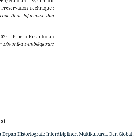
engetahuan : Systematic
 Preservation Technique :
urnal Ilmu Informasi Dan
 2024. “Prinsip Kesantunan
.”
Dinamika Pembelajaran:
s)
 Depan Historiografi: Interdisipliner, Multikultural, Dan Global
,