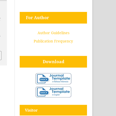
For Author
l
Author Guidelines
.
Publication Frequency
Download
Visitor