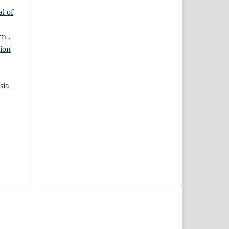
l of
ern
,
tion
sia