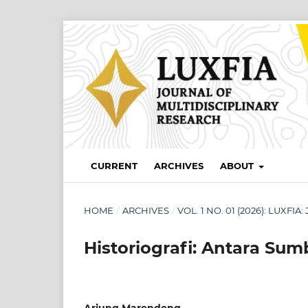
CURRENT
ARCHIVES
ABOUT
HOME
/
ARCHIVES
/
VOL. 1 NO. 01 (2026): LUXF
Historiografi: Antara Sum