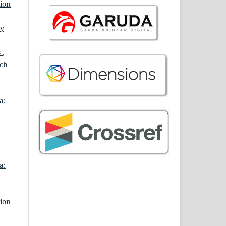
tion
ry
s
,
rch
a:
a:
tion