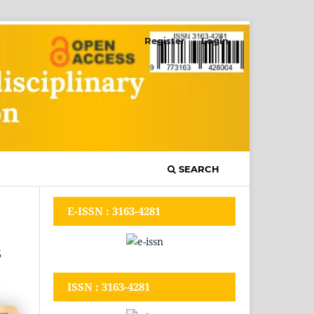
Register
Login
SEARCH
E-ISSN : 3163-4281
s
ISSN : 3163-4281