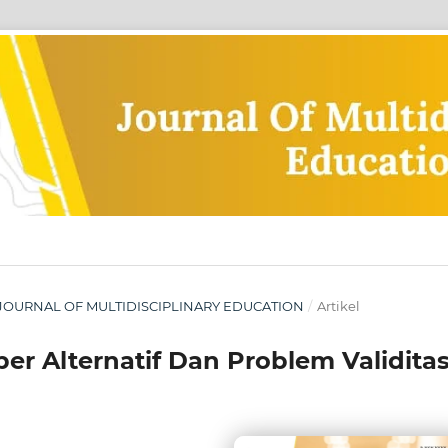
IA: JOURNAL OF MULTIDISCIPLINARY EDUCATION
/
Artikel
ber Alternatif Dan Problem Validita