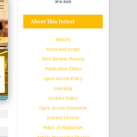
About This Jurnal
History
Focus and Scope
Peer Review Process
Publication Ethics
Open Access Policy
Indexing
Archive Policy
Open Access Statement
Journal License
Policy of Plagiarism