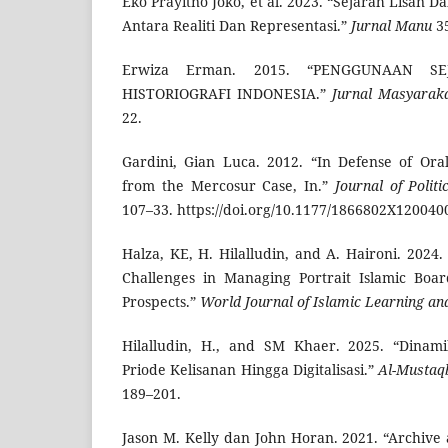
Eko Prayitno Joko, et al. 2023. “Sejarah Lisan D
Antara Realiti Dan Representasi.”
Jurnal Manu
35
Erwiza Erman. 2015. “PENGGUNAAN S
HISTORIOGRAFI INDONESIA.”
Jurnal Masyarak
22.
Gardini, Gian Luca. 2012. “In Defense of Ora
from the Mercosur Case, In.”
Journal of Polit
107–33. https://doi.org/10.1177/1866802X120040
Halza, KE, H. Hilalludin, and A. Haironi. 2024
Challenges in Managing Portrait Islamic Boa
Prospects.”
World Journal of Islamic Learning an
Hilalludin, H., and SM Khaer. 2025. “Dinami
Priode Kelisanan Hingga Digitalisasi.”
Al-Mustaq
189–201.
Jason M. Kelly dan John Horan. 2021. “Archive 