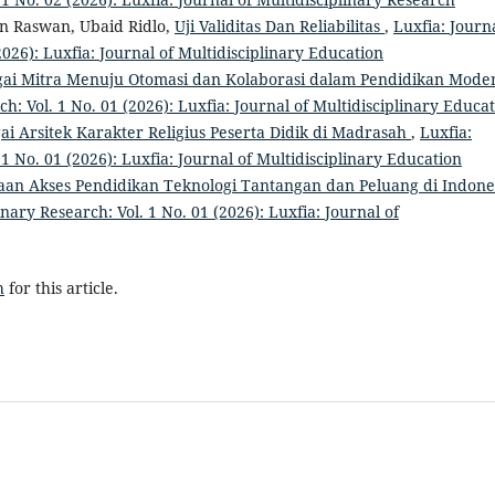
an Raswan, Ubaid Ridlo,
Uji Validitas Dan Reliabilitas
,
Luxfia: Journa
2026): Luxfia: Journal of Multidisciplinary Education
gai Mitra Menuju Otomasi dan Kolaborasi dalam Pendidikan Mod
ch: Vol. 1 No. 01 (2026): Luxfia: Journal of Multidisciplinary Educa
ai Arsitek Karakter Religius Peserta Didik di Madrasah
,
Luxfia:
 1 No. 01 (2026): Luxfia: Journal of Multidisciplinary Education
aan Akses Pendidikan Teknologi Tantangan dan Peluang di Indone
inary Research: Vol. 1 No. 01 (2026): Luxfia: Journal of
h
for this article.