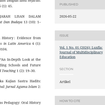
alam Disiplin Ilmu Sejarah:
PUBLISHED
 (1): 45.
2026-05-22
EJARAH LISAN DALAM
at Dan Budaya
13 (10): 1–
ISSUE
l History : Evidence from
ics in Latin America
4 (1):
Vol. 1 No. 01 (2026): Luxfia:
0104.
Journal of Multidisciplinary
Education
. “An In-Depth Look at the
rding Schools and Future
SECTION
d Teaching
1 (2): 19–30.
ka Kajian Sastra Hadits:
Artikel
bal: Jurnal Agama Islam
2:
HOW TO CITE
as Pedagogy: Oral History