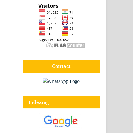
Contact
Indexing