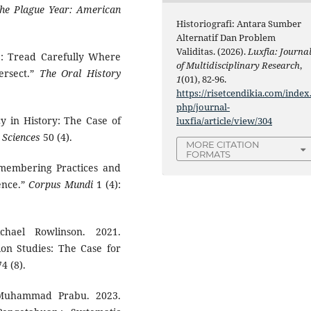
the Plague Year: American
Historiografi: Antara Sumber
Alternatif Dan Problem
Validitas. (2026).
Luxfia: Journa
’: Tread Carefully Where
of Multidisciplinary Research
,
ersect.”
The Oral History
1
(01), 82-96.
https://risetcendikia.com/index
php/journal-
cy in History: The Case of
luxfia/article/view/304
 Sciences
50 (4).
MORE CITATION
FORMATS
emembering Practices and
ence.”
Corpus Mundi
1 (4):
hael Rowlinson. 2021.
on Studies: The Case for
4 (8).
 Muhammad Prabu. 2023.