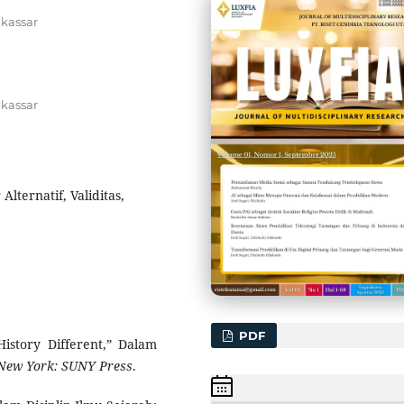
akassar
akassar
Alternatif, Validitas,
PDF
History Different,” Dalam
New York: SUNY Press
.