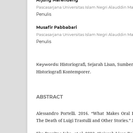
Arjung Marendeng
Pascasarjana Universitas Islam Negri Alauddin M
Penulis
Musafir Pabbabari
Pascasarjana Universitas Islam Negri Alauddin M
Penulis
Historiografi, Sejarah Lisan, Sumber 
Keywords:
Historiografi Kontemporer.
ABSTRACT
Alessandro Portelli. 2016. “What Makes Oral 
The Death of Luigi Trastulli and Other Stories.”