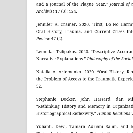
and a Journal of the Plague Year.”
Journal of 
Archivist
17 (3): 124.
Jennifer A. Cramer. 2020. “First, Do No Harm
Oral History, Trauma, and Current Crises Int
Review
47 (2).
Leonidas Tsilipakos. 2020. “Descriptive Accura
Narrative Explanations.”
Philosophy of the Social
Natalia A. Artemenko. 2020. “Oral History, R
the Problem of Access to the Traumatic Experi
52.
Stephanie Decker, John Hassard, dan Mic
“Rethinking History and Memory in Organizati
Historiographical Reflexivity.”
Human Relations
7
Yulianti, Dewi, Tamara Adriani Salim, and