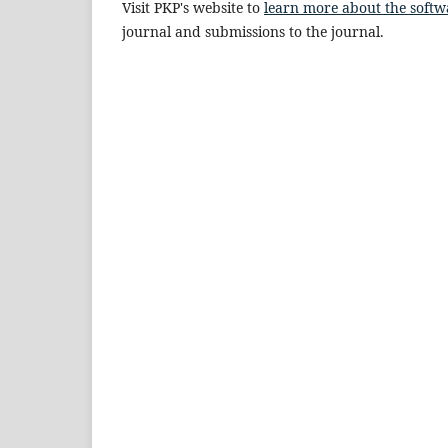
Visit PKP's website to
learn more about the softw
journal and submissions to the journal.