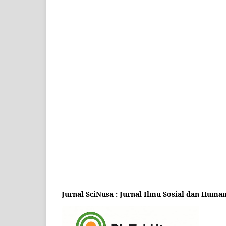
Jurnal SciNusa : Jurnal Ilmu Sosial dan Huma