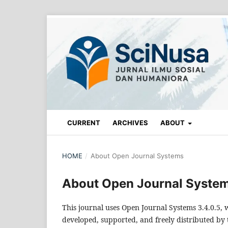
CURRENT
ARCHIVES
ABOUT
HOME
/
About Open Journal Systems
About Open Journal Syste
This journal uses Open Journal Systems 3.4.0.5
developed, supported, and freely distributed by