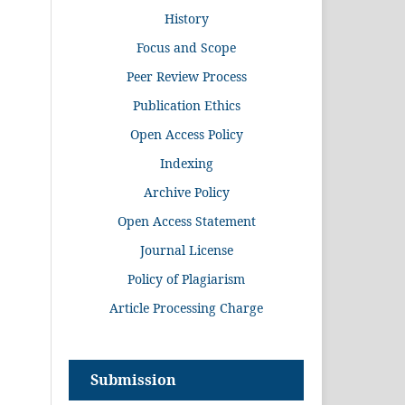
History
Focus and Scope
Peer Review Process
Publication Ethics
Open Access Policy
Indexing
Archive Policy
Open Access Statement
Journal License
Policy of Plagiarism
Article Processing Charge
Submission