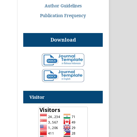
Author Guidelines
Publication Frequency
Download
Visitor