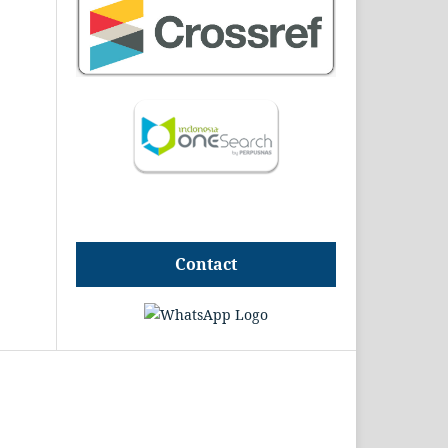
Contact