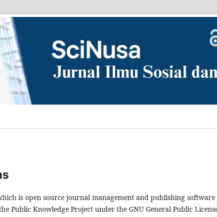
ms
, which is open source journal management and publishing software
 the Public Knowledge Project under the GNU General Public Licens