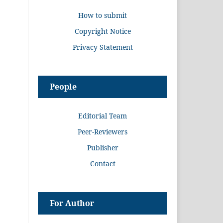
How to submit
Copyright Notice
Privacy Statement
People
Editorial Team
Peer-Reviewers
Publisher
Contact
For Author