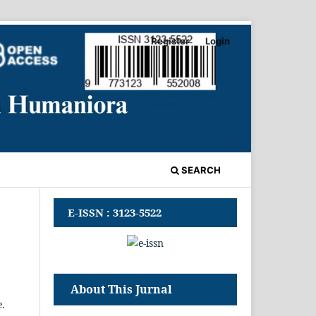
Register
Login
SEARCH
E-ISSN : 3123-5522
About This Jurnal
e.