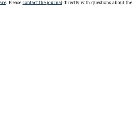
are
. Please
contact the journal
directly with questions about the