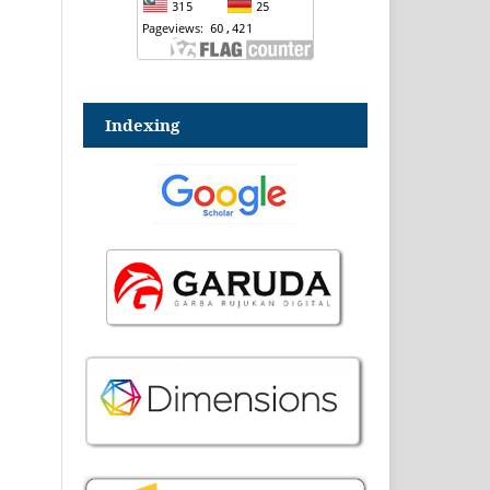
Indexing