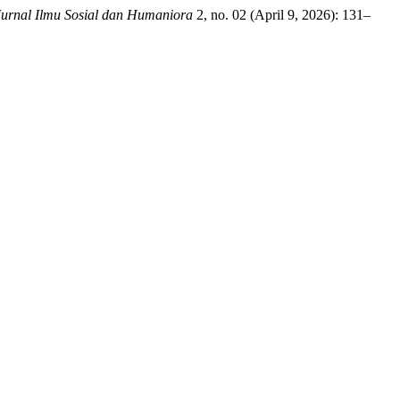
Jurnal Ilmu Sosial dan Humaniora
2, no. 02 (April 9, 2026): 131–