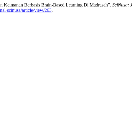
tan Keimanan Berbasis Brain-Based Learning Di Madrasah”.
SciNusa: 
rnal-scinusa/article/view/263
.