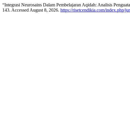
“Integrasi Neurosains Dalam Pembelajaran Aqidah: Analisis Pengua
143. Accessed August 8, 2026.
https://risetcendikia.com/index.php/ju