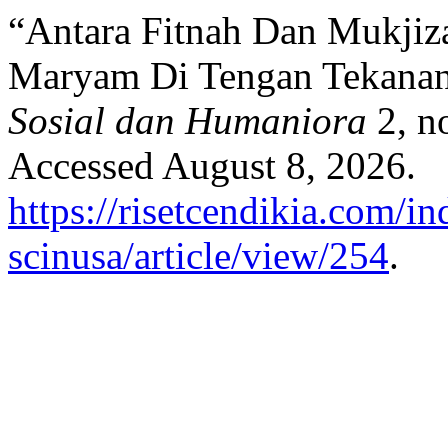
“Antara Fitnah Dan Mukjiza
Maryam Di Tengan Tekanan
Sosial dan Humaniora
2, n
Accessed August 8, 2026.
https://risetcendikia.com/in
scinusa/article/view/254
.