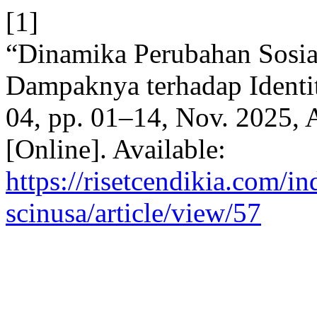
[1]
“Dinamika Perubahan Sosia
Dampaknya terhadap Identi
04, pp. 01–14, Nov. 2025, 
[Online]. Available:
https://risetcendikia.com/in
scinusa/article/view/57