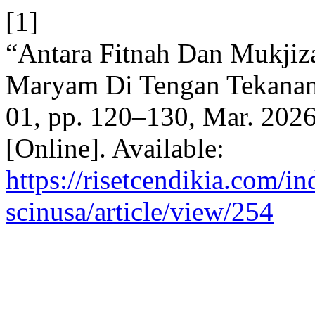
[1]
“Antara Fitnah Dan Mukjiza
Maryam Di Tengan Tekanan
01, pp. 120–130, Mar. 2026
[Online]. Available:
https://risetcendikia.com/in
scinusa/article/view/254