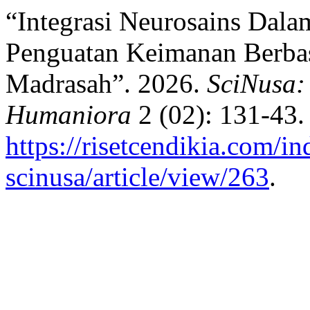
“Integrasi Neurosains Dala
Penguatan Keimanan Berbas
Madrasah”. 2026.
SciNusa:
Humaniora
2 (02): 131-43.
https://risetcendikia.com/in
scinusa/article/view/263
.