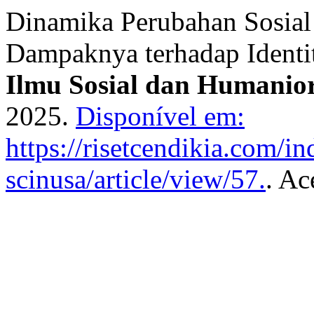
Dinamika Perubahan Sosial
Dampaknya terhadap Identi
Ilmu Sosial dan Humanio
2025.
Disponível em:
https://risetcendikia.com/in
scinusa/article/view/57.
. Ac