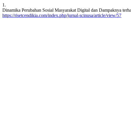
1.
Dinamika Perubahan Sosial Masyarakat Digital dan Dampaknya terha
https://risetcendikia.com/index.php/jurnal-scinusa/article/view/57