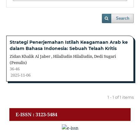
Search
Strategi Penerjemahan Istilah Keagamaan Arab ke
dalam Bahasa Indonesia: Sebuah Telaah Kritis
Zidan Khalik Al Jaber , Hilalludin Hilalludin, Dedi Sugari
(Penulis)
36-46
2025-11-06
1 - 1 of 1 items
E-ISSN : 3123-5484