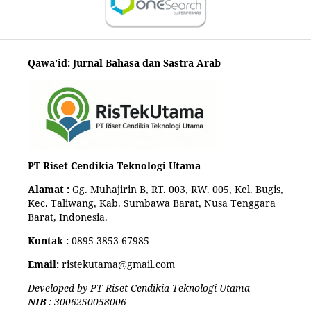
Qawa’id: Jurnal Bahasa dan Sastra Arab
PT Riset Cendikia Teknologi Utama
Alamat :
Gg. Muhajirin B, RT. 003, RW. 005, Kel. Bugis,
Kec. Taliwang, Kab. Sumbawa Barat, Nusa Tenggara
Barat, Indonesia.
Kontak :
0895-3853-67985
Email:
ristekutama@gmail.com
Developed by PT Riset Cendikia Teknologi Utama
NIB
: 3006250058006