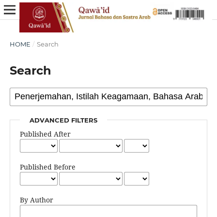
HOME
/
Search
Search
ADVANCED FILTERS
Published After
Published Before
By Author