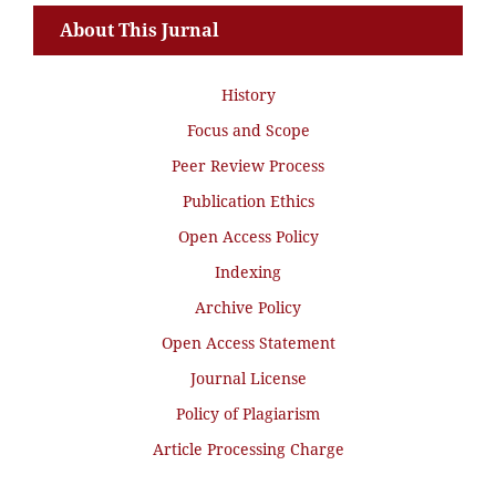
About This Jurnal
History
Focus and Scope
Peer Review Process
Publication Ethics
Open Access Policy
Indexing
Archive Policy
Open Access Statement
Journal License
Policy of Plagiarism
Article Processing Charge