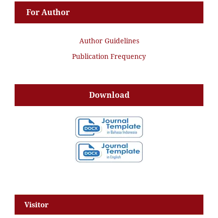
For Author
Author Guidelines
Publication Frequency
Download
Visitor