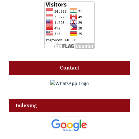
Contact
Indexing