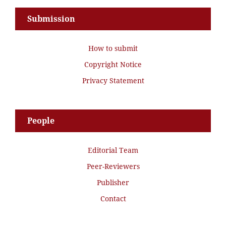
Submission
How to submit
Copyright Notice
Privacy Statement
People
Editorial Team
Peer-Reviewers
Publisher
Contact