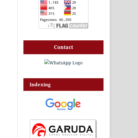
Contact
Indexing