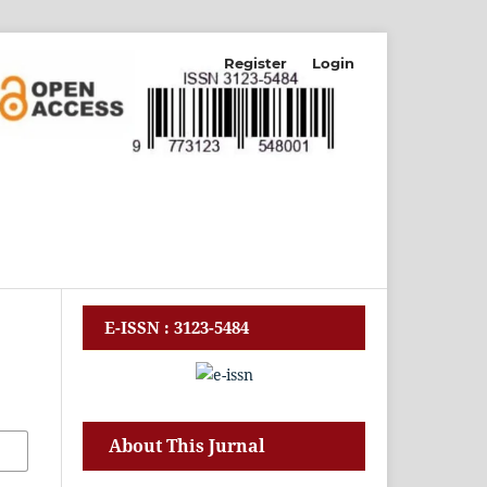
Register
Login
E-ISSN : 3123-5484
About This Jurnal