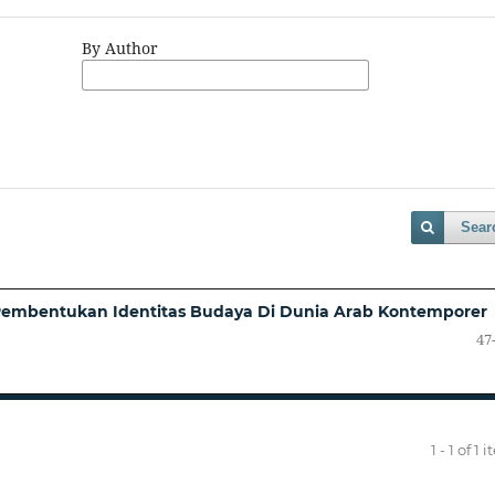
By Author
Sear
 Pembentukan Identitas Budaya Di Dunia Arab Kontemporer
47
1 - 1 of 1 