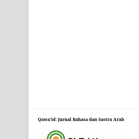
Qawa’id: Jurnal Bahasa dan Sastra Arab