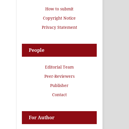
How to submit
Copyright Notice
Privacy Statement
People
Editorial Team
Peer-Reviewers
Publisher
Contact
For Author