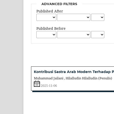
ADVANCED FILTERS
Published After
Published Before
Kontribusi Sastra Arab Modern Terhadap
Muhammad Jailani , Hilalludin Hilalludin (Penulis)
2025-11-06