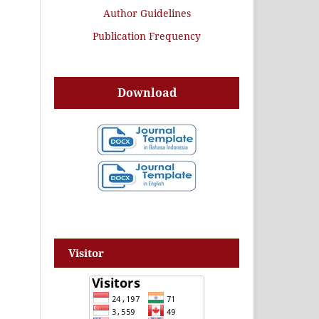
Author Guidelines
Publication Frequency
Download
Visitor