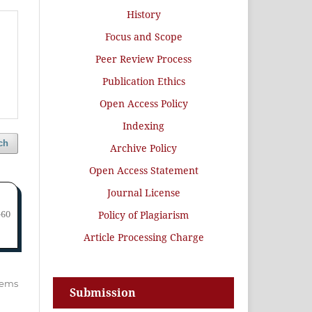
History
Focus and Scope
Peer Review Process
Publication Ethics
Open Access Policy
Indexing
ch
Archive Policy
Open Access Statement
Journal License
-60
Policy of Plagiarism
Article Processing Charge
items
Submission