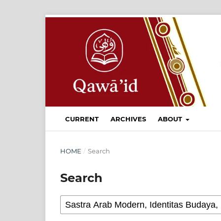
CURRENT
ARCHIVES
ABOUT
HOME
/
Search
Search