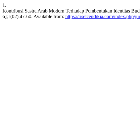
1.
Kontribusi Sastra Arab Modern Terhadap Pembentukan Identitas Bud
6];1(02):47-60. Available from:
https://risetcendikia.com/index.php/ju