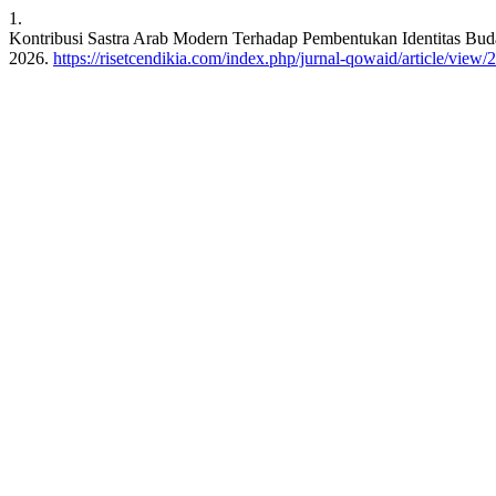
1.
Kontribusi Sastra Arab Modern Terhadap Pembentukan Identitas Bu
2026.
https://risetcendikia.com/index.php/jurnal-qowaid/article/view/