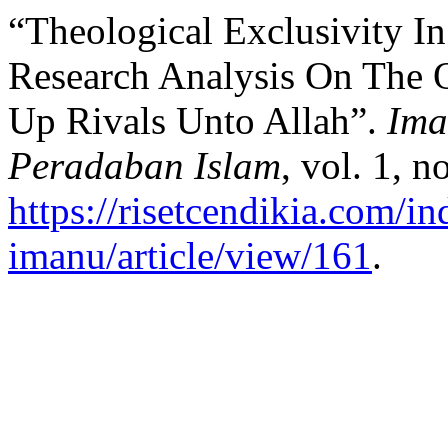
“Theological Exclusivity I
Research Analysis On The Q
Up Rivals Unto Allah”.
Ima
Peradaban Islam
, vol. 1, 
https://risetcendikia.com/in
imanu/article/view/161
.