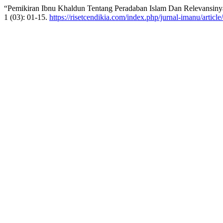
“Pemikiran Ibnu Khaldun Tentang Peradaban Islam Dan Relevansin
1 (03): 01-15.
https://risetcendikia.com/index.php/jurnal-imanu/articl