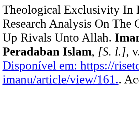
Theological Exclusivity In
Research Analysis On The Q
Up Rivals Unto Allah.
Ima
Peradaban Islam
,
[S. l.]
, 
Disponível em: https://rise
imanu/article/view/161.
. Ac