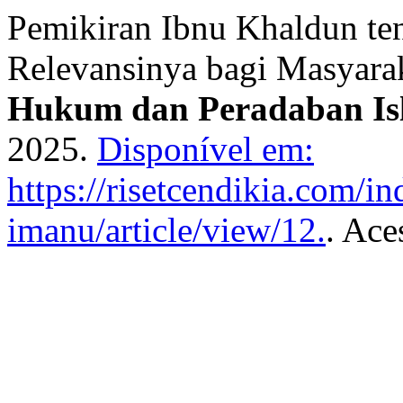
Pemikiran Ibnu Khaldun te
Relevansinya bagi Masyar
Hukum dan Peradaban Is
2025.
Disponível em:
https://risetcendikia.com/in
imanu/article/view/12.
. Ace