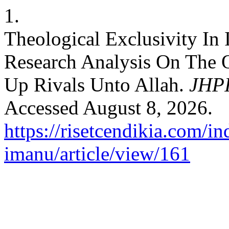
1.
Theological Exclusivity In
Research Analysis On The Q
Up Rivals Unto Allah.
JHPI
Accessed August 8, 2026.
https://risetcendikia.com/in
imanu/article/view/161