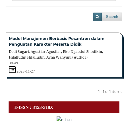
Search
Model Manajemen Berbasis Pesantren dalam
Penguatan Karakter Peserta Didik
Dedi Sugari, Agustiar Agustiar, Eko Ngabdul Shodikin,
Hilalludin Hilalludin, Ayna Wahyuni (Author)
38-49
2025-11-27
1 - 1 of 1 items
E-ISSN : 3123-318X