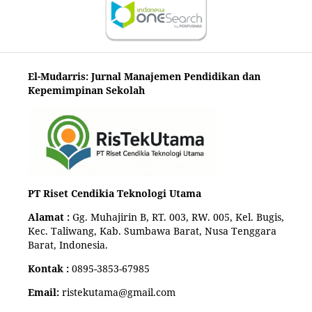
El-Mudarris: Jurnal Manajemen Pendidikan dan
Kepemimpinan Sekolah
PT Riset Cendikia Teknologi Utama
Alamat :
Gg. Muhajirin B, RT. 003, RW. 005, Kel. Bugis,
Kec. Taliwang, Kab. Sumbawa Barat, Nusa Tenggara
Barat, Indonesia.
Kontak :
0895-3853-67985
Email:
ristekutama@gmail.com