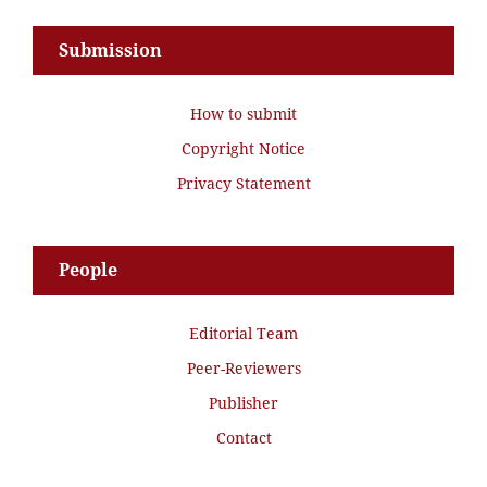
Submission
How to submit
Copyright Notice
Privacy Statement
People
Editorial Team
Peer-Reviewers
Publisher
Contact