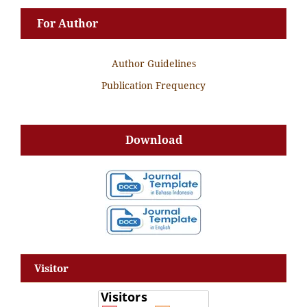
For Author
Author Guidelines
Publication Frequency
Download
Visitor