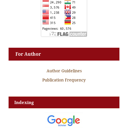
For Author
Author Guidelines
Publication Frequency
Indexing