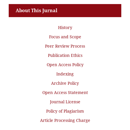
About This Jurnal
History
Focus and Scope
Peer Review Process
Publication Ethics
Open Access Policy
Indexing
Archive Policy
Open Access Statement
Journal License
Policy of Plagiarism
Article Processing Charge