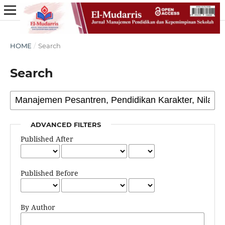
HOME
/
Search
Search
ADVANCED FILTERS
Published After
Published Before
By Author