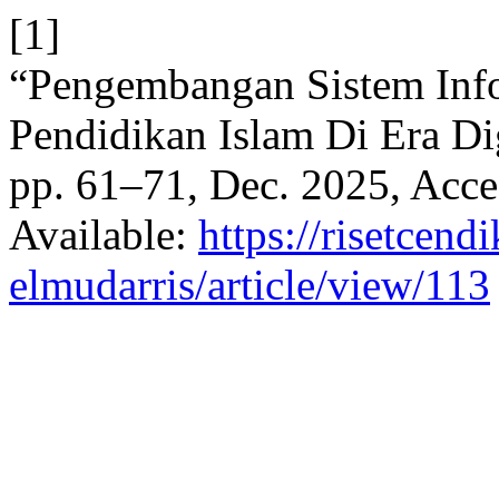
[1]
“Pengembangan Sistem Inf
Pendidikan Islam Di Era Di
pp. 61–71, Dec. 2025, Acce
Available:
https://risetcend
elmudarris/article/view/113