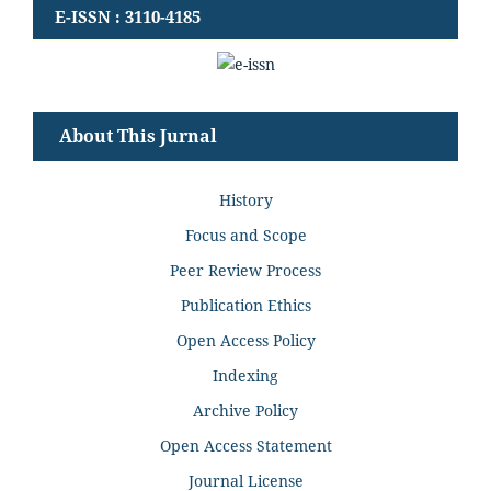
E-ISSN : 3110-4185
About This Jurnal
History
Focus and Scope
Peer Review Process
Publication Ethics
Open Access Policy
Indexing
Archive Policy
Open Access Statement
Journal License