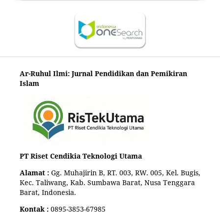
Ar-Ruhul Ilmi: Jurnal Pendidikan dan Pemikiran
Islam
PT Riset Cendikia Teknologi Utama
Alamat :
Gg. Muhajirin B, RT. 003, RW. 005, Kel. Bugis,
Kec. Taliwang, Kab. Sumbawa Barat, Nusa Tenggara
Barat, Indonesia.
Kontak :
0895-3853-67985