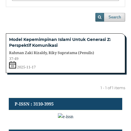
Search
Model Kepemimpinan Islami Untuk Generasi Z:
Perspektif Komunikasi
Rahman Zaki Rizaldy, Riky Supratama (Penulis)
37-49
2025-11-17
1 - 1 of 1 items
P-ISSN : 3110-3995