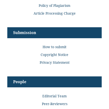
Policy of Plagiarism
Article Processing Charge
Submission
How to submit
Copyright Notice
Privacy Statement
People
Editorial Team
Peer-Reviewers