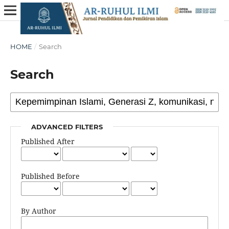
HOME
/
Search
Search
ADVANCED FILTERS
Published After
Published Before
By Author