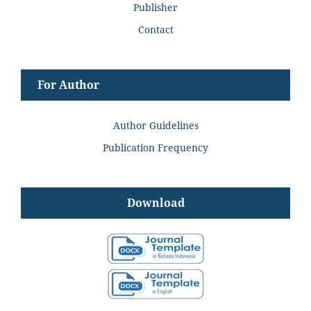
Publisher
Contact
For Author
Author Guidelines
Publication Frequency
Download