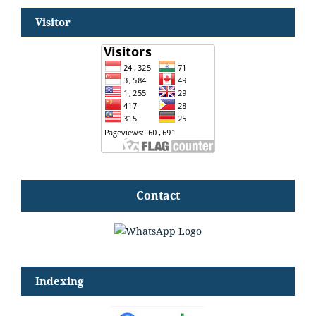
Visitor
Contact
Indexing