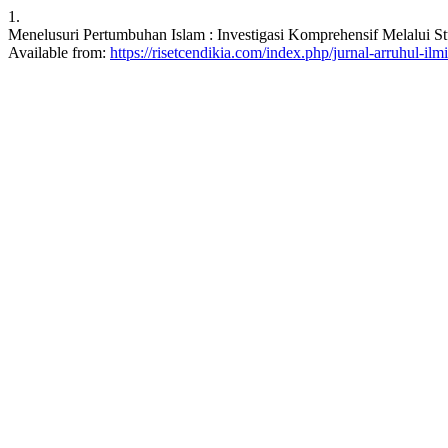
1.
Menelusuri Pertumbuhan Islam : Investigasi Komprehensif Melalui Stu
Available from:
https://risetcendikia.com/index.php/jurnal-arruhul-ilmi