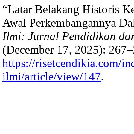
“Latar Belakang Historis 
Awal Perkembangannya Dal
Ilmi: Jurnal Pendidikan da
(December 17, 2025): 267–
https://risetcendikia.com/in
ilmi/article/view/147
.