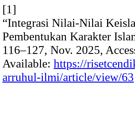
[1]
“Integrasi Nilai-Nilai Kei
Pembentukan Karakter Isl
116–127, Nov. 2025, Access
Available:
https://risetcend
arruhul-ilmi/article/view/63