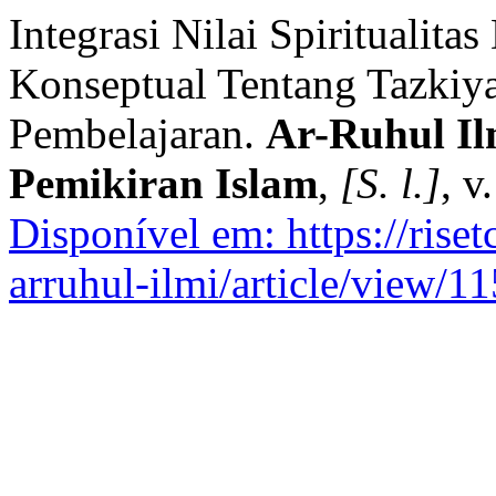
Integrasi Nilai Spiritualit
Konseptual Tentang Tazkiy
Pembelajaran.
Ar-Ruhul Il
Pemikiran Islam
,
[S. l.]
, v
Disponível em: https://rise
arruhul-ilmi/article/view/11