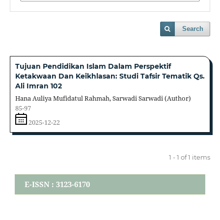
Search
Tujuan Pendidikan Islam Dalam Perspektif
Ketakwaan Dan Keikhlasan: Studi Tafsir Tematik Qs.
Ali Imran 102
Hana Auliya Mufidatul Rahmah, Sarwadi Sarwadi (Author)
85-97
2025-12-22
1 - 1 of 1 items
E-ISSN : 3123-6170