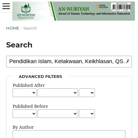
HOME
/
Search
Search
ADVANCED FILTERS
Published After
Published Before
By Author