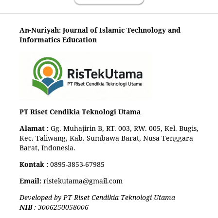
An-Nuriyah: Journal of Islamic Technology and
Informatics Education
PT Riset Cendikia Teknologi Utama
Alamat :
Gg. Muhajirin B, RT. 003, RW. 005, Kel. Bugis,
Kec. Taliwang, Kab. Sumbawa Barat, Nusa Tenggara
Barat, Indonesia.
Kontak :
0895-3853-67985
Email:
ristekutama@gmail.com
Developed by PT Riset Cendikia Teknologi Utama
NIB
: 3006250058006