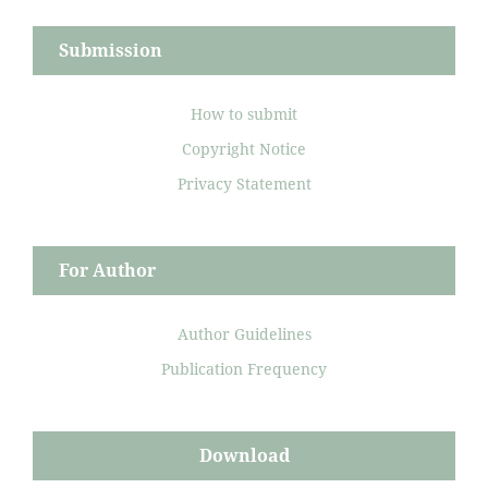
Submission
How to submit
Copyright Notice
Privacy Statement
For Author
Author Guidelines
Publication Frequency
Download