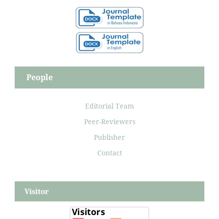
People
Editorial Team
Peer-Reviewers
Publisher
Contact
Visitor