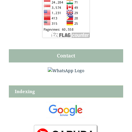
Contact
Indexing