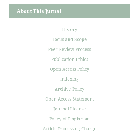
About This Jurnal
History
Focus and Scope
Peer Review Process
Publication Ethics
Open Access Policy
Indexing
Archive Policy
Open Access Statement
Journal License
Policy of Plagiarism
Article Processing Charge