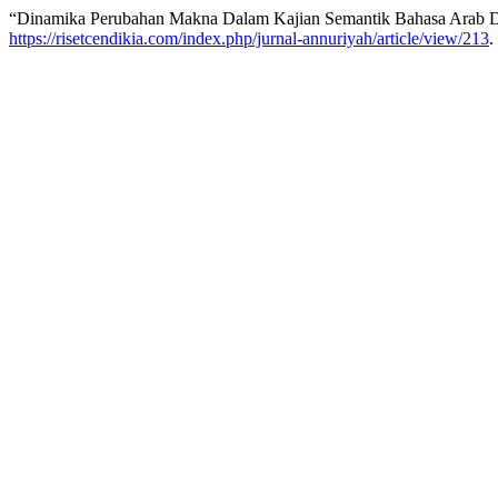
“Dinamika Perubahan Makna Dalam Kajian Semantik Bahasa Arab D
https://risetcendikia.com/index.php/jurnal-annuriyah/article/view/213
.