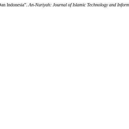
an Indonesia”.
An-Nuriyah: Journal of Islamic Technology and Inform