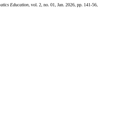
atics Education
, vol. 2, no. 01, Jan. 2026, pp. 141-56,