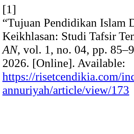
[1]
“Tujuan Pendidikan Islam 
Keikhlasan: Studi Tafsir Te
AN
, vol. 1, no. 04, pp. 85
2026. [Online]. Available:
https://risetcendikia.com/in
annuriyah/article/view/173