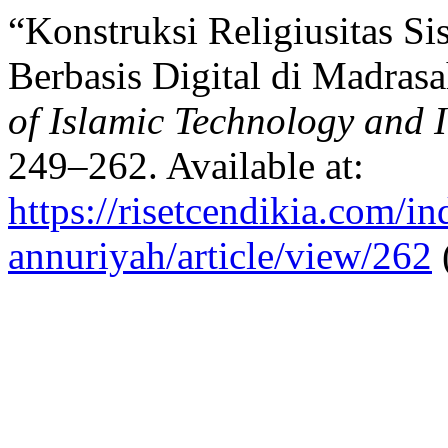
“Konstruksi Religiusitas S
Berbasis Digital di Madras
of Islamic Technology and 
249–262. Available at:
https://risetcendikia.com/in
annuriyah/article/view/262