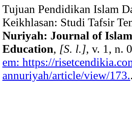
Tujuan Pendidikan Islam D
Keikhlasan: Studi Tafsir Te
Nuriyah: Journal of Islam
Education
,
[S. l.]
, v. 1, n.
em: https://risetcendikia.c
annuriyah/article/view/173.