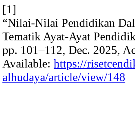
[1]
“Nilai-Nilai Pendidikan Da
Tematik Ayat-Ayat Pendidi
pp. 101–112, Dec. 2025, Ac
Available:
https://risetcend
alhudaya/article/view/148